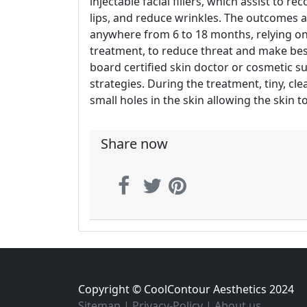
injectable facial fillers, which assist to r
lips, and reduce wrinkles. The outcomes are
anywhere from 6 to 18 months, relying on t
treatment, to reduce threat and make best
board certified skin doctor or cosmetic s
strategies. During the treatment, tiny, cl
small holes in the skin allowing the skin 
Share now
Copyright © CoolContour Aesthetics 2024
Sitemap
|
Privacy-Policy
|
About us