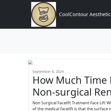
CoolContour Aesthetic
September 8, 2024
How Much Time D
Non-surgical Ren
Non Surgical Facelift Tratment Face Lift 
of the medical facelift is that the surfac