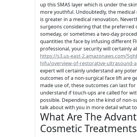
up this SMAS layer which is under the ski
more youthful. Undoubtedly, the medical 
is greater in a medical renovation. Neverth
surgeons considering that the preferred ou
someday, or sometimes a two-day procedure. 
quantities the face by infusing different F
professional, your security will certainly 
https://s3.us-east-2.amazonaws.com/5gh
hifu/overview-of-restorative-ultrasound-a
expert will certainly understand any pot
outcomes of a non-surgical face lift are gen
made use of, these outcomes can last for 
understand if touch-ups are called for wit
possible. Depending on the kind of non-sur
talk about with you in more detail what to
What Are The Advant
Cosmetic Treatments