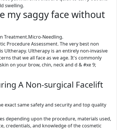
ld swelling.
se my saggy face without
Skin Treatment.Micro-Needling.
etic Procedure Assessment. The very best non
is Ultherapy. Ultherapy is an entirely non-invasive
erns that we all face as we age. It's commonly
skin on your brow, chin, neck and d & #xe 9;
ing A Non-surgical Facelift
e exact same safety and security and top quality
aries depending upon the procedure, materials used,
ce, credentials, and knowledge of the cosmetic