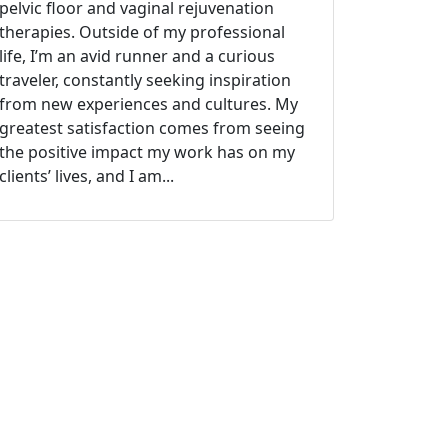
pelvic floor and vaginal rejuvenation
therapies. Outside of my professional
life, I’m an avid runner and a curious
traveler, constantly seeking inspiration
from new experiences and cultures. My
greatest satisfaction comes from seeing
the positive impact my work has on my
clients’ lives, and I am...