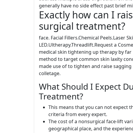
generally have no side effect past brief mi
Exactly how can I rai
surgical treatment?
face. Facial Fillers.Chemical Peels.Laser 
LED.Ultherapy.Threadlift.Request a Cosm
medical skin tightening up therapy by far 
method to target common skin laxity conc
made use of to tighten and raise sagging 
colletage.
What Should I Expect Dur
Treatment?
This means that you can not expect th
criteria from every expert.
The cost of a nonsurgical face-lift v
geographical place, and the experien