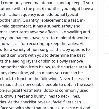
and commonly need maintenance and upkeep. If you
cutane) within the past 6 months, you might have a
ith radiofrequency is an additional typical
oother skin. Quantity replacement is a fast, in-
o-mild discomfort. It has a superb safety and
ence short-term adverse effects, like swelling and
rgery and patients have zero-to-minimal downtime.
d will call for recurring upkeep therapies. At
offer a variety of non-surgical therapy options to
shmand can work with you to determine the best
ts the leading layers of skin to slowly remove
d smoother skin from below, to the surface area. It
ut any down time, which means you can can be
 back to function the following. Nevertheless, in
en made that now enable people to obtain the exact
non-surgical treatments. Botox is commonly used
, crow's feet and bunny lines to neck lines,
es. As the checklist reveals, facial fillers can
face yet with shot that are quick to carry out and