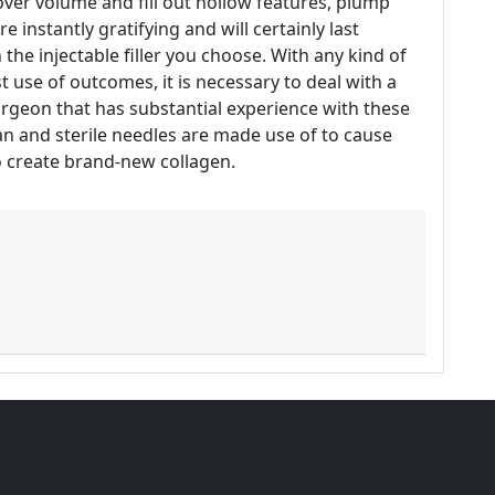
ecover volume and fill out hollow features, plump
 instantly gratifying and will certainly last
he injectable filler you choose. With any kind of
 use of outcomes, it is necessary to deal with a
urgeon that has substantial experience with these
ean and sterile needles are made use of to cause
to create brand-new collagen.