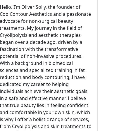
Hello, I’m Oliver Solly, the founder of
CoolContour Aesthetics and a passionate
advocate for non-surgical beauty
treatments. My journey in the field of
Cryolipolysis and aesthetic therapies
began over a decade ago, driven by a
fascination with the transformative
potential of non-invasive procedures.
With a background in biomedical
sciences and specialized training in fat
reduction and body contouring, I have
dedicated my career to helping
individuals achieve their aesthetic goals
in a safe and effective manner. I believe
that true beauty lies in feeling confident
and comfortable in your own skin, which
is why I offer a holistic range of services,
from Cryolipolysis and skin treatments to