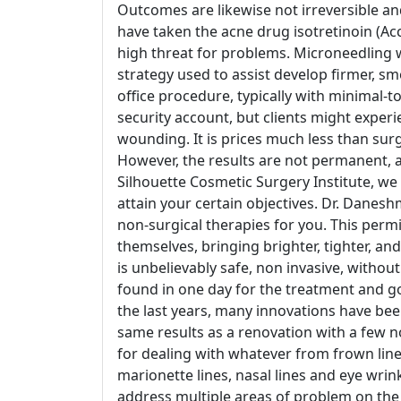
Outcomes are likewise not irreversible 
have taken the acne drug isotretinoin (Ac
high threat for problems. Microneedling w
strategy used to assist develop firmer, sm
office procedure, typically with minimal-t
security account, but clients might experi
wounding. It is prices much less than su
However, the results are not permanent, an
Silhouette Cosmetic Surgery Institute, we 
attain your certain objectives. Dr. Dane
non-surgical therapies for you. This permi
themselves, bringing brighter, tighter, an
is unbelievably safe, non invasive, witho
found in one day for the treatment and go
the last years, many innovations have be
same results as a renovation with a few 
for dealing with whatever from frown lines
marionette lines, nasal lines and eye wrinkl
address multiple areas of problem on the 