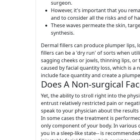
surgeon.
However, it's important that you rema
and to consider all the risks and of h
These waves permeate the skin, targe
synthesis.
Dermal fillers can produce plumper lips, 
fillers can be a 'dry run' of sorts when ut
sagging cheeks or jowls, thinning lips, o
caused by facial quantity loss, which is a 
include face quantity and create a plumpe
Does A Non-surgical Fac
Yet, the ability to stroll right into the p
entrust relatively restricted pain or negat
speak to your physician about the results y
In some cases the treatment is performed
only component of your body. In various o
you in a sleep-like state-- is recommended