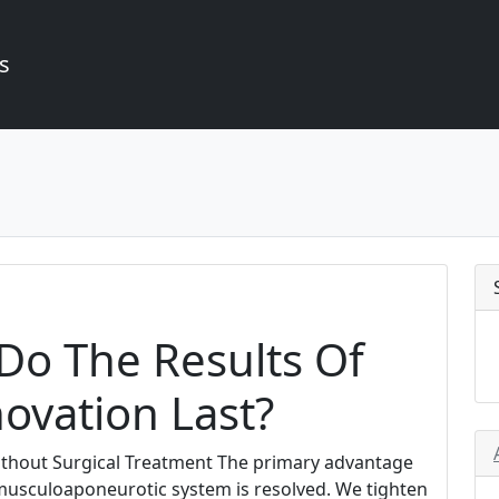
s
o The Results Of
ovation Last?
Without Surgical Treatment The primary advantage
e musculoaponeurotic system is resolved. We tighten