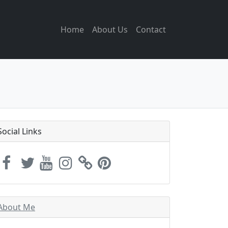
Home
About Us
Contact
Social Links
About Me