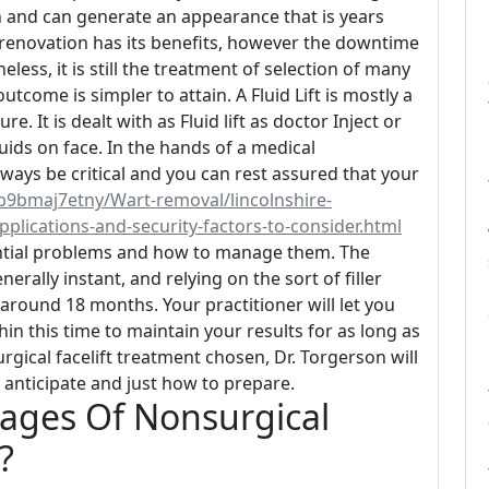
n and can generate an appearance that is years
renovation has its benefits, however the downtime
eless, it is still the treatment of selection of many
tcome is simpler to attain. A Fluid Lift is mostly a
It is dealt with as Fluid lift as doctor Inject or
luids on face. In the hands of a medical
always be critical and you can rest assured that your
b9bmaj7etny/Wart-removal/lincolnshire-
pplications-and-security-factors-to-consider.html
ential problems and how to manage them. The
erally instant, and relying on the sort of filler
around 18 months. Your practitioner will let you
hin this time to maintain your results for as long as
gical facelift treatment chosen, Dr. Torgerson will
 anticipate and just how to prepare.
ages Of Nonsurgical
?