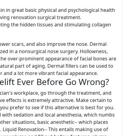
in in great basic physical and psychological health
aving renovation surgical treatment.
ting the hidden tissues and stimulating collagen
lower scars, and also improve the nose. Dermal
ilized in a nonsurgical nose surgery. Hollowness,
r the over-prominent appearance of facial bones are
natural part of aging. Dermal fillers can be used to
r and a lot more vibrant facial appearance.
elift Ever Before Go Wrong?
hysician's workplace, go through the treatment, and
ive effects is extremely attractive. Make certain to
ou prefer to see if this alternative is best for you.
 with sedation and local anesthesia, which numbs
ther situations, basic anesthetic-- which places
. Liquid Renovation-- This entails making use of