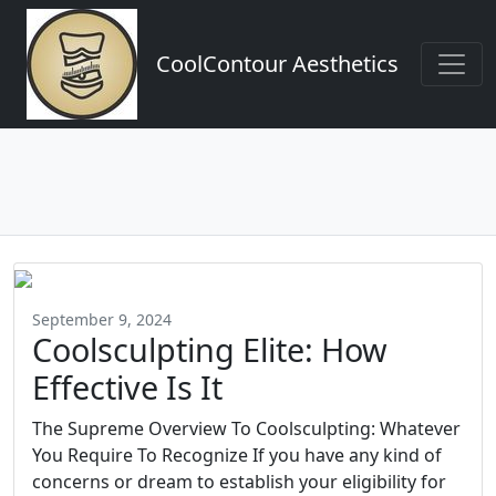
CoolContour Aesthetics
September 9, 2024
Coolsculpting Elite: How
Effective Is It
The Supreme Overview To Coolsculpting: Whatever
You Require To Recognize If you have any kind of
concerns or dream to establish your eligibility for