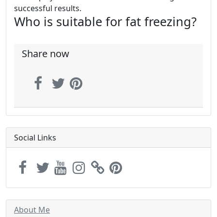
successful results.
Who is suitable for fat freezing?
Share now
Social Links
About Me