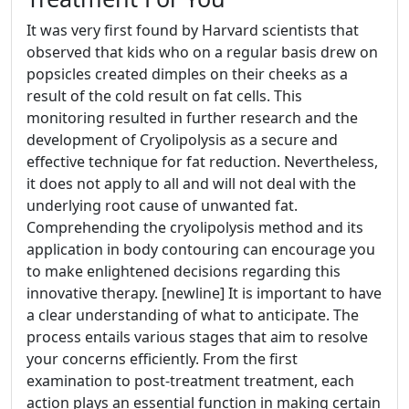
It was very first found by Harvard scientists that
observed that kids who on a regular basis drew on
popsicles created dimples on their cheeks as a
result of the cold result on fat cells. This
monitoring resulted in further research and the
development of Cryolipolysis as a secure and
effective technique for fat reduction. Nevertheless,
it does not apply to all and will not deal with the
underlying root cause of unwanted fat.
Comprehending the cryolipolysis method and its
application in body contouring can encourage you
to make enlightened decisions regarding this
innovative therapy. [newline] It is important to have
a clear understanding of what to anticipate. The
process entails various stages that aim to resolve
your concerns efficiently. From the first
examination to post-treatment treatment, each
action plays an essential function in making certain