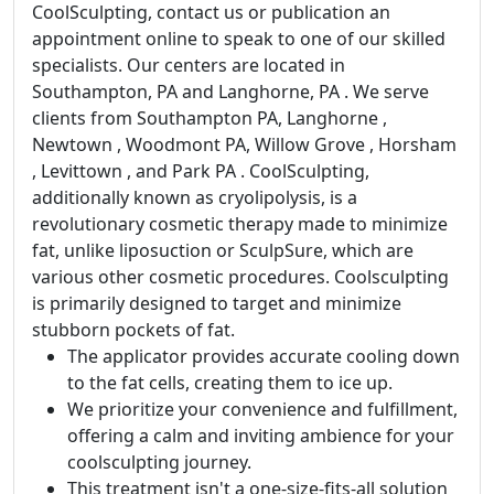
CoolSculpting, contact us or publication an
appointment online to speak to one of our skilled
specialists. Our centers are located in
Southampton, PA and Langhorne, PA . We serve
clients from Southampton PA, Langhorne ,
Newtown , Woodmont PA, Willow Grove , Horsham
, Levittown , and Park PA . CoolSculpting,
additionally known as cryolipolysis, is a
revolutionary cosmetic therapy made to minimize
fat, unlike liposuction or SculpSure, which are
various other cosmetic procedures. Coolsculpting
is primarily designed to target and minimize
stubborn pockets of fat.
The applicator provides accurate cooling down
to the fat cells, creating them to ice up.
We prioritize your convenience and fulfillment,
offering a calm and inviting ambience for your
coolsculpting journey.
This treatment isn't a one-size-fits-all solution