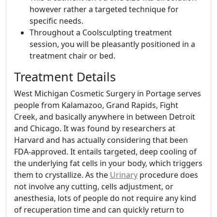
however rather a targeted technique for
specific needs.
Throughout a Coolsculpting treatment
session, you will be pleasantly positioned in a
treatment chair or bed.
Treatment Details
West Michigan Cosmetic Surgery in Portage serves
people from Kalamazoo, Grand Rapids, Fight
Creek, and basically anywhere in between Detroit
and Chicago. It was found by researchers at
Harvard and has actually considering that been
FDA-approved. It entails targeted, deep cooling of
the underlying fat cells in your body, which triggers
them to crystallize. As the
Urinary
procedure does
not involve any cutting, cells adjustment, or
anesthesia, lots of people do not require any kind
of recuperation time and can quickly return to