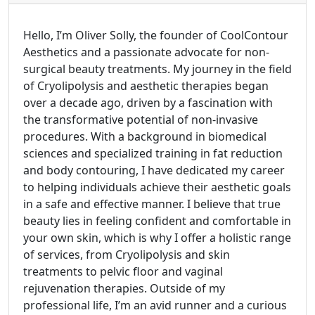
Hello, I’m Oliver Solly, the founder of CoolContour
Aesthetics and a passionate advocate for non-
surgical beauty treatments. My journey in the field
of Cryolipolysis and aesthetic therapies began
over a decade ago, driven by a fascination with
the transformative potential of non-invasive
procedures. With a background in biomedical
sciences and specialized training in fat reduction
and body contouring, I have dedicated my career
to helping individuals achieve their aesthetic goals
in a safe and effective manner. I believe that true
beauty lies in feeling confident and comfortable in
your own skin, which is why I offer a holistic range
of services, from Cryolipolysis and skin
treatments to pelvic floor and vaginal
rejuvenation therapies. Outside of my
professional life, I’m an avid runner and a curious