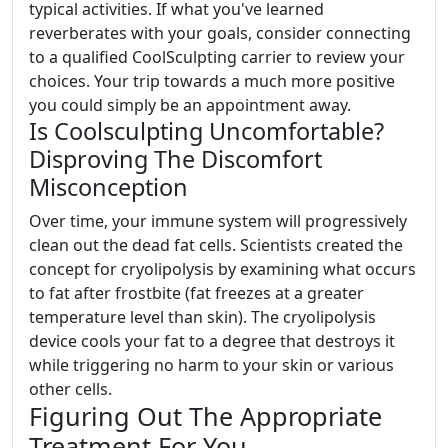
typical activities. If what you've learned
reverberates with your goals, consider connecting
to a qualified CoolSculpting carrier to review your
choices. Your trip towards a much more positive
you could simply be an appointment away.
Is Coolsculpting Uncomfortable?
Disproving The Discomfort
Misconception
Over time, your immune system will progressively
clean out the dead fat cells. Scientists created the
concept for cryolipolysis by examining what occurs
to fat after frostbite (fat freezes at a greater
temperature level than skin). The cryolipolysis
device cools your fat to a degree that destroys it
while triggering no harm to your skin or various
other cells.
Figuring Out The Appropriate
Treatment For You