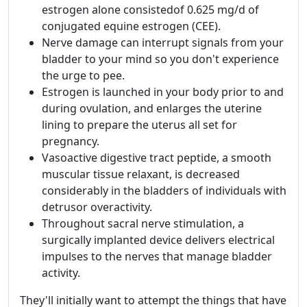
estrogen alone consistedof 0.625 mg/d of
conjugated equine estrogen (CEE).
Nerve damage can interrupt signals from your
bladder to your mind so you don't experience
the urge to pee.
Estrogen is launched in your body prior to and
during ovulation, and enlarges the uterine
lining to prepare the uterus all set for
pregnancy.
Vasoactive digestive tract peptide, a smooth
muscular tissue relaxant, is decreased
considerably in the bladders of individuals with
detrusor overactivity.
Throughout sacral nerve stimulation, a
surgically implanted device delivers electrical
impulses to the nerves that manage bladder
activity.
They'll initially want to attempt the things that have