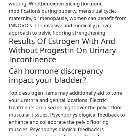
wetting. Whether experiencing hormone
modifications during puberty, menstrual cycle,
maternity, or menopause, women can benefit from
INNOVO's non-invasive and medically proven
approach to pelvic flooring strengthening.
Results Of Estrogen With And
Without Progestin On Urinary
Incontinence
Can hormone discrepancy
impact your bladder?
Topic estrogen items may additionally aid to tone
your urethra and genital locations. Electric
treatments are used straight over the pelvic floor
muscular tissues. Psychophysiological feedback to
enhance and collaborate the pelvic flooring
muscles. Psychophysiological feedback is