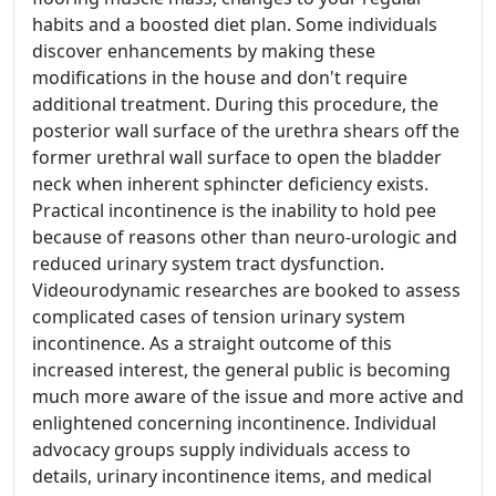
habits and a boosted diet plan. Some individuals
discover enhancements by making these
modifications in the house and don't require
additional treatment. During this procedure, the
posterior wall surface of the urethra shears off the
former urethral wall surface to open the bladder
neck when inherent sphincter deficiency exists.
Practical incontinence is the inability to hold pee
because of reasons other than neuro-urologic and
reduced urinary system tract dysfunction.
Videourodynamic researches are booked to assess
complicated cases of tension urinary system
incontinence. As a straight outcome of this
increased interest, the general public is becoming
much more aware of the issue and more active and
enlightened concerning incontinence. Individual
advocacy groups supply individuals access to
details, urinary incontinence items, and medical