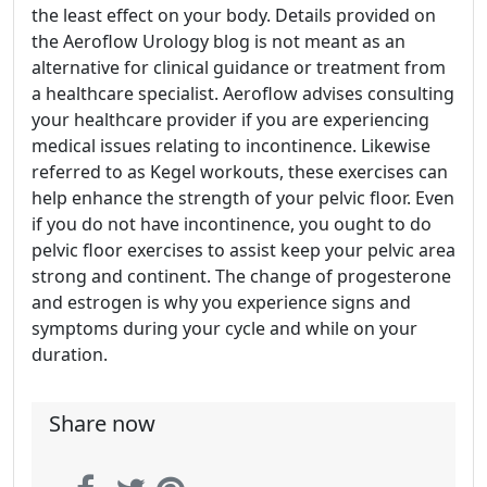
the least effect on your body. Details provided on
the Aeroflow Urology blog is not meant as an
alternative for clinical guidance or treatment from
a healthcare specialist. Aeroflow advises consulting
your healthcare provider if you are experiencing
medical issues relating to incontinence. Likewise
referred to as Kegel workouts, these exercises can
help enhance the strength of your pelvic floor. Even
if you do not have incontinence, you ought to do
pelvic floor exercises to assist keep your pelvic area
strong and continent. The change of progesterone
and estrogen is why you experience signs and
symptoms during your cycle and while on your
duration.
Share now