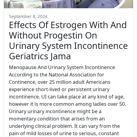
September 8, 2024
Effects Of Estrogen With And
Without Progestin On
Urinary System Incontinence
Geriatrics Jama
Menopause And Urinary System Incontinence
According to the National Association for
Continence, over 25 million adult Americans
experience short-lived or persistent urinary
incontinence. UI can take place at any kind of age,
however it is more common among ladies over 50.
Urinary urinary incontinence might be a
momentary condition that arises from an
underlying clinical problem. It can vary from the
pain of mild losses of urine to serious, constant