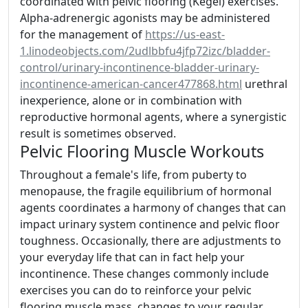
coordinated with pelvic flooring (Kegel) exercises.
Alpha-adrenergic agonists may be administered
for the management of
https://us-east-
1.linodeobjects.com/2udlbbfu4jfp72izc/bladder-
control/urinary-incontinence-bladder-urinary-
incontinence-american-cancer477868.html
urethral
inexperience, alone or in combination with
reproductive hormonal agents, where a synergistic
result is sometimes observed.
Pelvic Flooring Muscle Workouts
Throughout a female's life, from puberty to
menopause, the fragile equilibrium of hormonal
agents coordinates a harmony of changes that can
impact urinary system continence and pelvic floor
toughness. Occasionally, there are adjustments to
your everyday life that can in fact help your
incontinence. These changes commonly include
exercises you can do to reinforce your pelvic
flooring muscle mass, changes to your regular