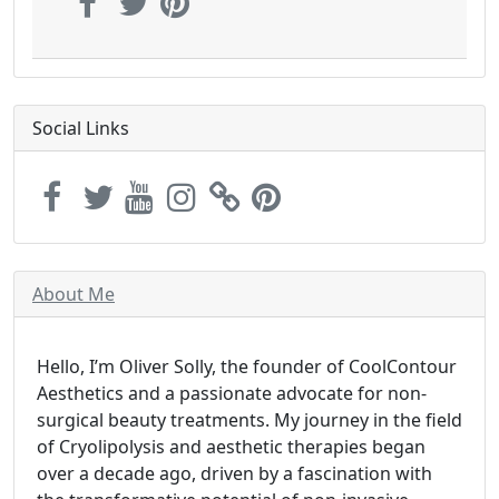
Social Links
About Me
Hello, I’m Oliver Solly, the founder of CoolContour
Aesthetics and a passionate advocate for non-
surgical beauty treatments. My journey in the field
of Cryolipolysis and aesthetic therapies began
over a decade ago, driven by a fascination with