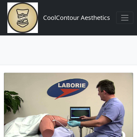
CoolContour Aesthetics