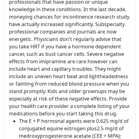
professionals that have passion or unique
knowledge in these conditions. In the last decade,
moneying chances for incontinence research study
have actually increased significantly. Subspecialty
professional companies and journals are now
energetic. Physicians don't regularly advise that
you take HRT if you have a hormone dependent
cancer, such as bust cancer cells. Severe negative
effects from imipramine are rare however can
include heart and capillary troubles. They might
include an uneven heart beat and lightheadedness
or fainting from reduced blood pressure when you
stand promptly. Kids and older grownups may be
especially at risk of these negative effects. Provide
your health care provider a complete listing of your
medications before you start taking this drug.
The E + P hormonal agents were 0.625 mg/d of
conjugated equine estrogen plus2.5 mg/d of
medroxyprogesterone acetate (CEE + MPA);