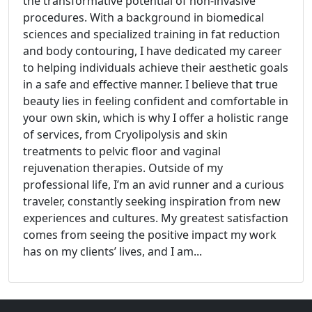
the transformative potential of non-invasive
procedures. With a background in biomedical
sciences and specialized training in fat reduction
and body contouring, I have dedicated my career
to helping individuals achieve their aesthetic goals
in a safe and effective manner. I believe that true
beauty lies in feeling confident and comfortable in
your own skin, which is why I offer a holistic range
of services, from Cryolipolysis and skin
treatments to pelvic floor and vaginal
rejuvenation therapies. Outside of my
professional life, I’m an avid runner and a curious
traveler, constantly seeking inspiration from new
experiences and cultures. My greatest satisfaction
comes from seeing the positive impact my work
has on my clients’ lives, and I am...