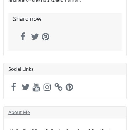
anxieties-- she had soiled herself.
Share now
Social Links
About Me