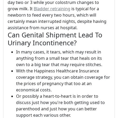
day two or 3 while your colostrum changes to
grow milk. It
Bladder retraining
is typical for a
newborn to feed every two hours, which will
certainly mean interrupted nights, despite having
assistance from nurses at hospital.
Can Genital Shipment Lead To
Urinary Incontinence?
In many cases, it tears, which may result in
anything from a small tear that heals on its
own to a big tear that may require stitches.
With the Happiness Healthcare Insurance
coverage strategy, you can obtain coverage for
the prices of pregnancy that too at an
economical costs.
Or possibly a heart-to-heart is in order to
discuss just how you're both getting used to
parenthood and just how you can better
support each various other.