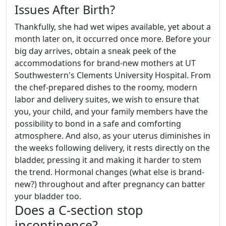
Issues After Birth?
Thankfully, she had wet wipes available, yet about a
month later on, it occurred once more. Before your
big day arrives, obtain a sneak peek of the
accommodations for brand-new mothers at UT
Southwestern's Clements University Hospital. From
the chef-prepared dishes to the roomy, modern
labor and delivery suites, we wish to ensure that
you, your child, and your family members have the
possibility to bond in a safe and comforting
atmosphere. And also, as your uterus diminishes in
the weeks following delivery, it rests directly on the
bladder, pressing it and making it harder to stem
the trend. Hormonal changes (what else is brand-
new?) throughout and after pregnancy can batter
your bladder too.
Does a C-section stop
incontinence?