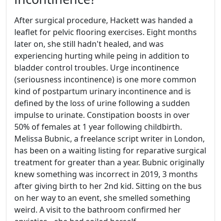
After surgical procedure, Hackett was handed a
leaflet for pelvic flooring exercises. Eight months
later on, she still hadn't healed, and was
experiencing hurting while peing in addition to
bladder control troubles. Urge incontinence
(seriousness incontinence) is one more common
kind of postpartum urinary incontinence and is
defined by the loss of urine following a sudden
impulse to urinate. Constipation boosts in over
50% of females at 1 year following childbirth.
Melissa Bubnic, a freelance script writer in London,
has been on a waiting listing for reparative surgical
treatment for greater than a year. Bubnic originally
knew something was incorrect in 2019, 3 months
after giving birth to her 2nd kid. Sitting on the bus
on her way to an event, she smelled something
weird. A visit to the bathroom confirmed her