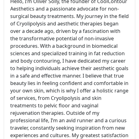
Hello, I’m Oliver Solly, the founder of CoolContour
Aesthetics and a passionate advocate for non-
surgical beauty treatments. My journey in the field
of Cryolipolysis and aesthetic therapies began
over a decade ago, driven by a fascination with
the transformative potential of non-invasive
procedures. With a background in biomedical
sciences and specialized training in fat reduction
and body contouring, I have dedicated my career
to helping individuals achieve their aesthetic goals
in a safe and effective manner. I believe that true
beauty lies in feeling confident and comfortable in
your own skin, which is why I offer a holistic range
of services, from Cryolipolysis and skin
treatments to pelvic floor and vaginal
rejuvenation therapies. Outside of my
professional life, I’m an avid runner and a curious
traveler, constantly seeking inspiration from new
experiences and cultures. My greatest satisfaction