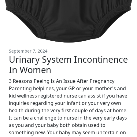
September 7, 2024
Urinary System Incontinence
In Women
3 Reasons Peeing Is An Issue After Pregnancy
Parenting helplines, your GP or your mother's and
kid wellness registered nurse can assist if you have
inquiries regarding your infant or your very own
health during the very first couple of days at home.
It can be a challenge to nurse in the very early days
as you and your baby both obtain used to
something new. Your baby may seem uncertain on