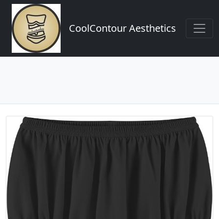
CoolContour Aesthetics