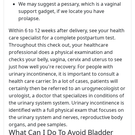
We may suggest a pessary, which is a vaginal
support gadget, if we locate you have
prolapse.
Within 6 to 12 weeks after delivery, see your health
care specialist for a complete postpartum test.
Throughout this check out, your healthcare
professional does a physical examination and
checks your belly, vagina, cervix and uterus to see
just how well you're recovery. For people with
urinary incontinence, it is important to consult a
health care carrier. In a lot of cases, patients will
certainly then be referred to an urogynecologist or
urologist, a doctor that specializes in conditions of
the urinary system system. Urinary incontinence is
identified with a full physical exam that focuses on
the urinary system and nerves, reproductive body
organs, and pee samples.
What Can I Do To Avoid Bladder