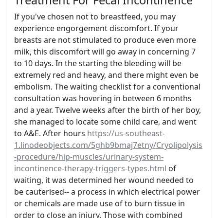
If you've chosen not to breastfeed, you may
experience engorgement discomfort. If your
breasts are not stimulated to produce even more
milk, this discomfort will go away in concerning 7
to 10 days. In the starting the bleeding will be
extremely red and heavy, and there might even be
embolism. The waiting checklist for a conventional
consultation was hovering in between 6 months
and a year. Twelve weeks after the birth of her boy,
she managed to locate some child care, and went
to A&E. After hours
https://us-southeast-
1.linodeobjects.com/5ghb9bmaj7etny/Cryolipolysis
-procedure/hip-muscles/urinary-system-
incontinence-therapy-triggers-types.html
of
waiting, it was determined her wound needed to
be cauterised-- a process in which electrical power
or chemicals are made use of to burn tissue in
order to close an injury. Those with combined