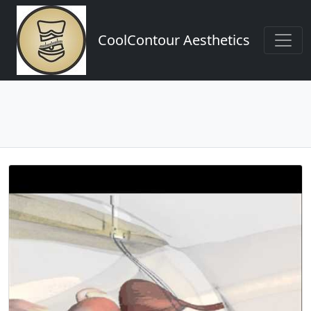
CoolContour Aesthetics