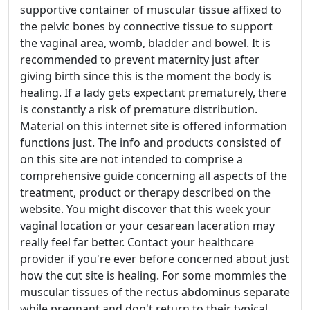
supportive container of muscular tissue affixed to
the pelvic bones by connective tissue to support
the vaginal area, womb, bladder and bowel. It is
recommended to prevent maternity just after
giving birth since this is the moment the body is
healing. If a lady gets expectant prematurely, there
is constantly a risk of premature distribution.
Material on this internet site is offered information
functions just. The info and products consisted of
on this site are not intended to comprise a
comprehensive guide concerning all aspects of the
treatment, product or therapy described on the
website. You might discover that this week your
vaginal location or your cesarean laceration may
really feel far better. Contact your healthcare
provider if you're ever before concerned about just
how the cut site is healing. For some mommies the
muscular tissues of the rectus abdominus separate
while pregnant and don't return to their typical