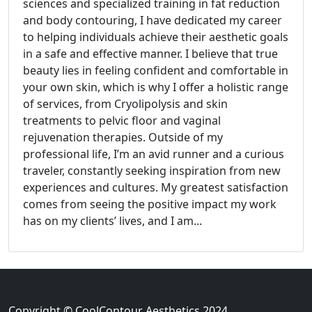
sciences and specialized training in fat reduction
and body contouring, I have dedicated my career
to helping individuals achieve their aesthetic goals
in a safe and effective manner. I believe that true
beauty lies in feeling confident and comfortable in
your own skin, which is why I offer a holistic range
of services, from Cryolipolysis and skin
treatments to pelvic floor and vaginal
rejuvenation therapies. Outside of my
professional life, I’m an avid runner and a curious
traveler, constantly seeking inspiration from new
experiences and cultures. My greatest satisfaction
comes from seeing the positive impact my work
has on my clients’ lives, and I am...
Copyright © CoolContour Aesthetics 2024