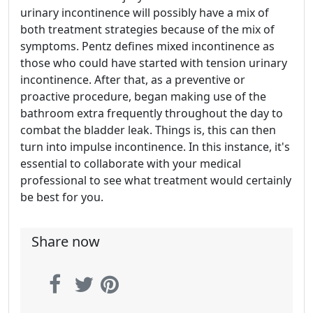
urinary incontinence will possibly have a mix of
both treatment strategies because of the mix of
symptoms. Pentz defines mixed incontinence as
those who could have started with tension urinary
incontinence. After that, as a preventive or
proactive procedure, began making use of the
bathroom extra frequently throughout the day to
combat the bladder leak. Things is, this can then
turn into impulse incontinence. In this instance, it's
essential to collaborate with your medical
professional to see what treatment would certainly
be best for you.
Share now