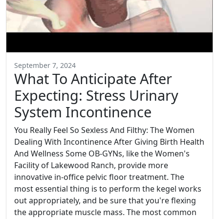
September 7, 2024
What To Anticipate After
Expecting: Stress Urinary
System Incontinence
You Really Feel So Sexless And Filthy: The Women
Dealing With Incontinence After Giving Birth Health
And Wellness Some OB-GYNs, like the Women's
Facility of Lakewood Ranch, provide more
innovative in-office pelvic floor treatment. The
most essential thing is to perform the kegel works
out appropriately, and be sure that you're flexing
the appropriate muscle mass. The most common