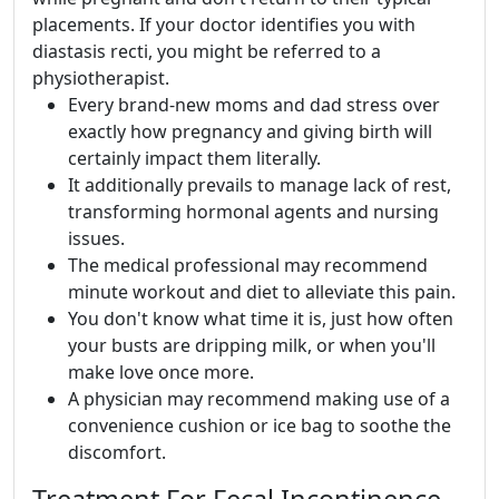
placements. If your doctor identifies you with
diastasis recti, you might be referred to a
physiotherapist.
Every brand-new moms and dad stress over
exactly how pregnancy and giving birth will
certainly impact them literally.
It additionally prevails to manage lack of rest,
transforming hormonal agents and nursing
issues.
The medical professional may recommend
minute workout and diet to alleviate this pain.
You don't know what time it is, just how often
your busts are dripping milk, or when you'll
make love once more.
A physician may recommend making use of a
convenience cushion or ice bag to soothe the
discomfort.
Treatment For Fecal Incontinence