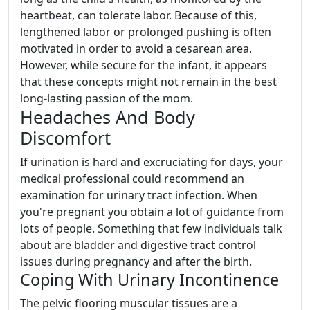
heartbeat, can tolerate labor. Because of this,
lengthened labor or prolonged pushing is often
motivated in order to avoid a cesarean area.
However, while secure for the infant, it appears
that these concepts might not remain in the best
long-lasting passion of the mom.
Headaches And Body
Discomfort
If urination is hard and excruciating for days, your
medical professional could recommend an
examination for urinary tract infection. When
you're pregnant you obtain a lot of guidance from
lots of people. Something that few individuals talk
about are bladder and digestive tract control
issues during pregnancy and after the birth.
Coping With Urinary Incontinence
The pelvic flooring muscular tissues are a