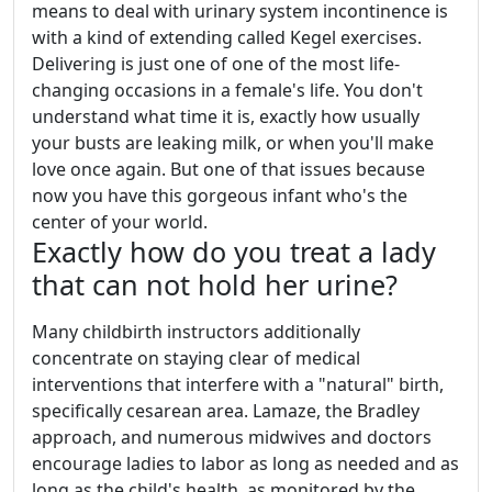
means to deal with urinary system incontinence is
with a kind of extending called Kegel exercises.
Delivering is just one of one of the most life-
changing occasions in a female's life. You don't
understand what time it is, exactly how usually
your busts are leaking milk, or when you'll make
love once again. But one of that issues because
now you have this gorgeous infant who's the
center of your world.
Exactly how do you treat a lady
that can not hold her urine?
Many childbirth instructors additionally
concentrate on staying clear of medical
interventions that interfere with a "natural" birth,
specifically cesarean area. Lamaze, the Bradley
approach, and numerous midwives and doctors
encourage ladies to labor as long as needed and as
long as the child's health, as monitored by the