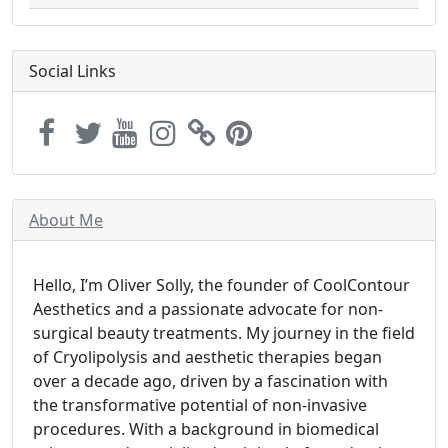
Social Links
About Me
Hello, I’m Oliver Solly, the founder of CoolContour
Aesthetics and a passionate advocate for non-
surgical beauty treatments. My journey in the field
of Cryolipolysis and aesthetic therapies began
over a decade ago, driven by a fascination with
the transformative potential of non-invasive
procedures. With a background in biomedical