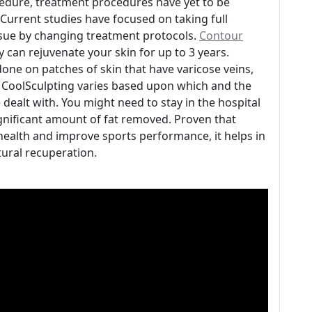
ocedure, treatment procedures have yet to be
urrent studies have focused on taking full
ssue by changing treatment protocols.
Contour
 can rejuvenate your skin for up to 3 years.
done on patches of skin that have varicose veins,
f CoolSculpting varies based upon which and the
ealt with. You might need to stay in the hospital
ignificant amount of fat removed. Proven that
 health and improve sports performance, it helps in
ural recuperation.