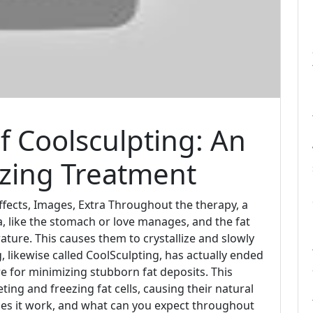
 Coolsculpting: An
eezing Treatment
ffects, Images, Extra Throughout the therapy, a
ea, like the stomach or love manages, and the fat
ature. This causes them to crystallize and slowly
, likewise called CoolSculpting, has actually ended
e for minimizing stubborn fat deposits. This
eting and freezing fat cells, causing their natural
oes it work, and what can you expect throughout