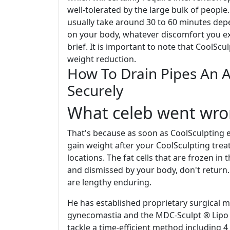
well-tolerated by the large bulk of people
usually take around 30 to 60 minutes dep
on your body, whatever discomfort you ex
brief. It is important to note that CoolSc
weight reduction.
How To Drain Pipes An 
Securely
What celeb went wro
That's because as soon as CoolSculpting ex
gain weight after your CoolSculpting trea
locations. The fat cells that are frozen i
and dismissed by your body, don't return.
are lengthy enduring.
He has established proprietary surgical 
gynecomastia and the MDC-Sculpt ® Lipo t
tackle a time-efficient method including 4