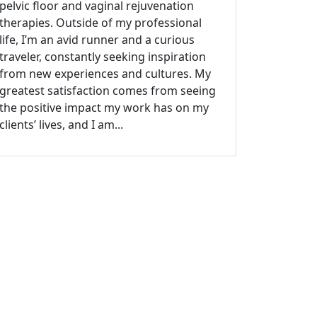
pelvic floor and vaginal rejuvenation
therapies. Outside of my professional
life, I’m an avid runner and a curious
traveler, constantly seeking inspiration
from new experiences and cultures. My
greatest satisfaction comes from seeing
the positive impact my work has on my
clients’ lives, and I am...