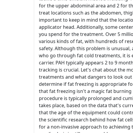
for the upper abdominal area and 2 for th
treat locations such as the abdomen, thigh
important to keep in mind that the locatio
applicator head. Additionally, some center
you spend for the treatment. Over 5 mil
various kinds of fat, with hundreds of res
safety. Although this problem is unusual,
who go through fat cold treatments, it is 
carrier. PAH typically appears 2 to 9 month
tracking is crucial. Let's chat about the
treatments and what dangers to look out fo
determine if fat freezing is appropriate fo
that fat freezing isn't a magic fat burnin
procedure is typically prolonged and cu
takes place, based on the data that's cur
that the age of the equipment could contri
the scientific research behind how fat ce
for a non-invasive approach to achieving 