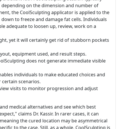
ea, depending on the dimension and number of
ent, the CoolSculpting applicator is applied to the
g down to freeze and damage fat cells. Individuals
ble adequate to loosen up, review, work on a
t, yet it will certainly get rid of stubborn pockets
 layout, equipment used, and result steps.
t CoolSculpting does not generate immediate visible
nables individuals to make educated choices and
ir certain scenarios.
eview visits to monitor progression and adjust
al and medical alternatives and see which best
pect," claims Dr. Kassir. In rarer cases, it can
-- meaning the cured location may be asymmetrical
ecific to the case. Still, as a whole, CoolSculpting is