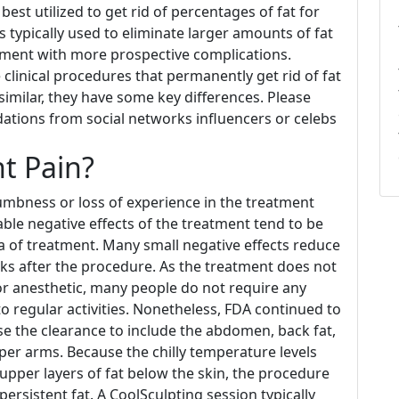
est utilized to get rid of percentages of fat for
 typically used to eliminate larger amounts of fat
atment with more prospective complications.
clinical procedures that permanently get rid of fat
similar, they have some key differences. Please
ions from social networks influencers or celebs
t Pain?
numbness or loss of experience in the treatment
ble negative effects of the treatment tend to be
a of treatment. Many small negative effects reduce
ks after the procedure. As the treatment does not
 or anesthetic, many people do not require any
o regular activities. Nonetheless, FDA continued to
e the clearance to include the abdomen, back fat,
pper arms. Because the chilly temperature levels
 upper layers of fat below the skin, the procedure
f persistent fat. A CoolSculpting session typically