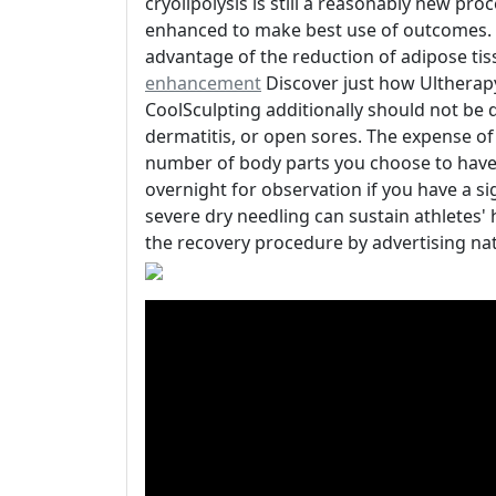
cryolipolysis is still a reasonably new pr
enhanced to make best use of outcomes. C
advantage of the reduction of adipose ti
enhancement
Discover just how Ultherapy
CoolSculpting additionally should not be 
dermatitis, or open sores. The expense o
number of body parts you choose to have d
overnight for observation if you have a s
severe dry needling can sustain athletes'
the recovery procedure by advertising nat