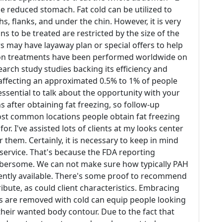
e reduced stomach. Fat cold can be utilized to
s, flanks, and under the chin. However, it is very
ns to be treated are restricted by the size of the
s may have layaway plan or special offers to help
lion treatments have been performed worldwide on
earch study studies backing its efficiency and
 affecting an approximated 0.5% to 1% of people
essential to talk about the opportunity with your
s after obtaining fat freezing, so follow-up
 most common locations people obtain fat freezing
r. I've assisted lots of clients at my looks center
r them. Certainly, it is necessary to keep in mind
g service. That's because the FDA reporting
mbersome. We can not make sure how typically PAH
rently available. There's some proof to recommend
bute, as could client characteristics. Embracing
lls are removed with cold can equip people looking
their wanted body contour. Due to the fact that