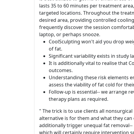
lasts 35 to 60 minutes per treatment ar
targeted locations. Throughout the treatm
desired area, providing controlled coolin
frequently discover the session comforta
laptop, or perhaps snooze.
CoolSculpting won't aid you drop weigh
of fat.
Significant variability exists in study
It is additionally vital to realise tha
outcomes.
Understanding these risk elements e
assess the viability of fat cold for the
Follow-up is essential-- we arrange r
therapy plans as required.
" The trick is to use clients all nonsurgic
alternative is for them and what they can ex
additionally trigger unequal fat removal
which will certainly require intervention sp