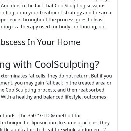
. And due to the fact that CoolSculpting sessions
ending upon your treatment strategy and the area
perience throughout the process goes to least
ulpting is a therapy used for body contouring, not
Abscess In Your Home
ng with CoolSculpting?
terminates fat cells, they do not return. But if you
tment, you may gain fat back in the treated area or
n the CoolSculpting process, and then reabsorbed
 With a healthy and balanced lifestyle, outcomes
methods - the 360 ° GTD ® method for
echnique for liposuction. In some practices, they
 little applicators to treat the whole abdomen-- 2