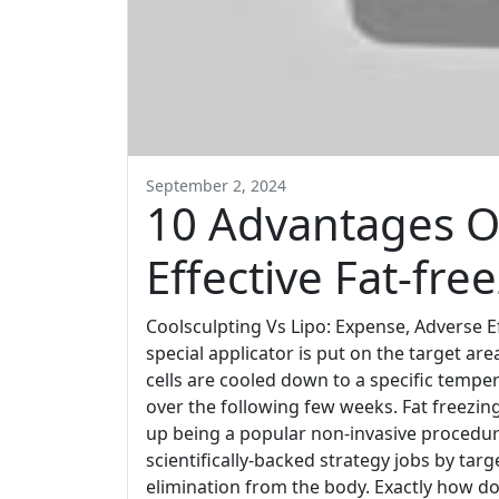
September 2, 2024
10 Advantages Of
Effective Fat-fr
Coolsculpting Vs Lipo: Expense, Adverse E
special applicator is put on the target ar
cells are cooled down to a specific temper
over the following few weeks. Fat freezing
up being a popular non-invasive procedur
scientifically-backed strategy jobs by targ
elimination from the body. Exactly how d