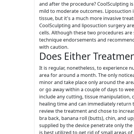
and after the procedure? CoolSculpting is b
mild to moderate outcomes. Liposuction is
tissue, but it's a much more invasive tre
CoolSculpting and liposuction surgery are 
cells. Although these two procedures are 
technique endorsements and recommendat
with caution.
Does Either Treatmen
It is regular, nonetheless, to experience 
area for around a month. The only noticea
minor and take place only around the are
or go away within a couple of days to wee
include any cutting, tissue manipulation,
healing time and can immediately return t
review the treatment and chose to increas
bra back, banana roll (butts), chin, and u
supplied by the device penetrate only the
is best utilized to get rid of small areas o