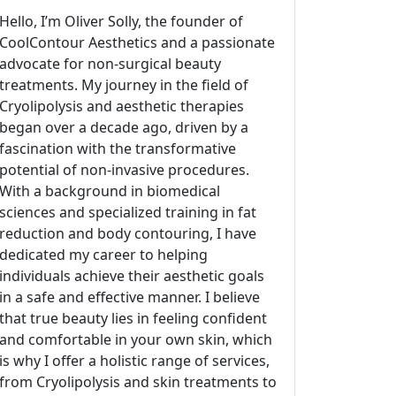
Hello, I’m Oliver Solly, the founder of
CoolContour Aesthetics and a passionate
advocate for non-surgical beauty
treatments. My journey in the field of
Cryolipolysis and aesthetic therapies
began over a decade ago, driven by a
fascination with the transformative
potential of non-invasive procedures.
With a background in biomedical
sciences and specialized training in fat
reduction and body contouring, I have
dedicated my career to helping
individuals achieve their aesthetic goals
in a safe and effective manner. I believe
that true beauty lies in feeling confident
and comfortable in your own skin, which
is why I offer a holistic range of services,
from Cryolipolysis and skin treatments to