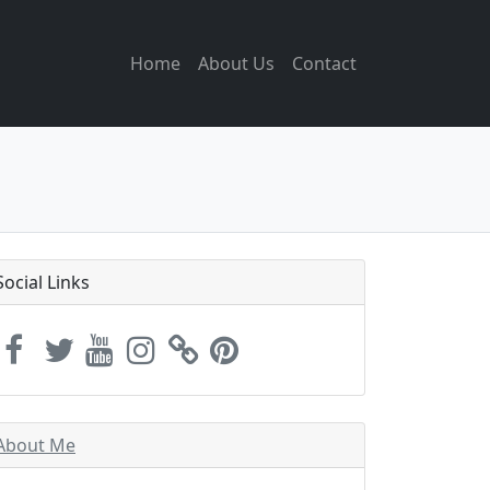
Home
About Us
Contact
Social Links
About Me