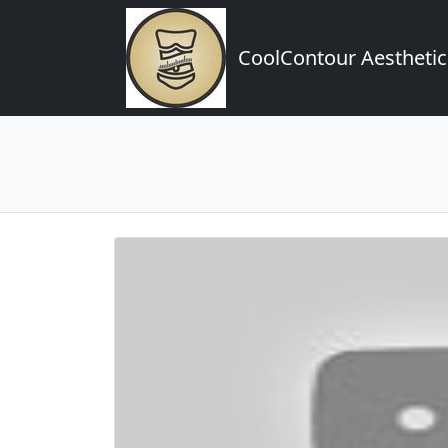
CoolContour Aesthetic