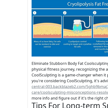
Eliminate Stubborn Body Fat Coolsculpti
physical fitness journey, recognizing the 
CoolSculpting is a game-changer when it p
you're considering CoolSculpting, it's adv
central-003.backblazeb2.com/5ghb9bmaj7
care/coolsculpting-misconceptions-resol
more info and figure out if it's the right c
Tips For Long-term S