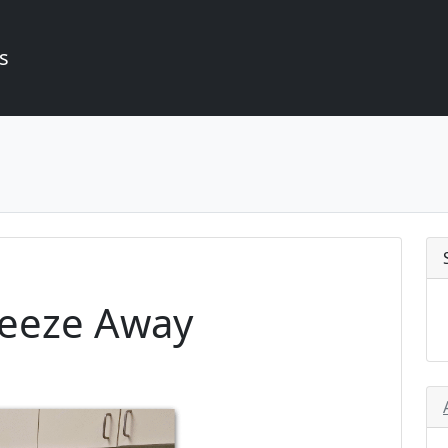
s
reeze Away