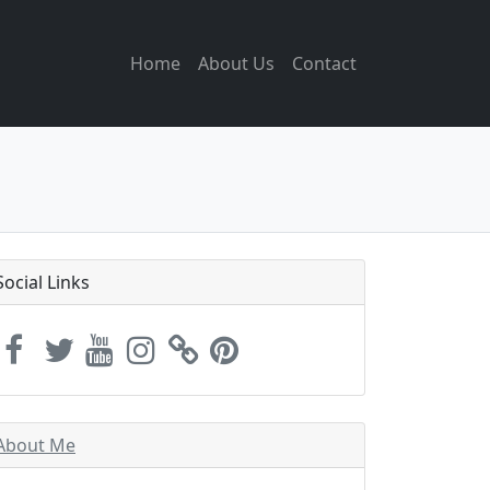
Home
About Us
Contact
Social Links
About Me