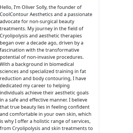
Hello, I’m Oliver Solly, the founder of
CoolContour Aesthetics and a passionate
advocate for non-surgical beauty
treatments. My journey in the field of
Cryolipolysis and aesthetic therapies
began over a decade ago, driven by a
fascination with the transformative
potential of non-invasive procedures.
With a background in biomedical
sciences and specialized training in fat
reduction and body contouring, I have
dedicated my career to helping
individuals achieve their aesthetic goals
in a safe and effective manner. I believe
that true beauty lies in feeling confident
and comfortable in your own skin, which
is why I offer a holistic range of services,
from Cryolipolysis and skin treatments to