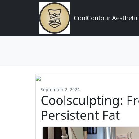
CoolContour Aesthetic
September 2, 2024
Coolsculpting: F
Persistent Fat