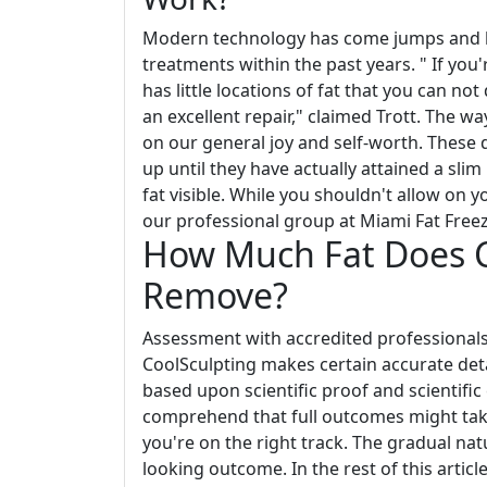
Modern technology has come jumps and b
treatments within the past years. " If you
has little locations of fat that you can n
an excellent repair," claimed Trott. The w
on our general joy and self-worth. These d
up until they have actually attained a sli
fat visible. While you shouldn't allow on y
our professional group at Miami Fat Freeze
How Much Fat Does Co
Remove?
Assessment with accredited professionals
CoolSculpting makes certain accurate detai
based upon scientific proof and scientific
comprehend that full outcomes might ta
you're on the right track. The gradual na
looking outcome. In the rest of this article