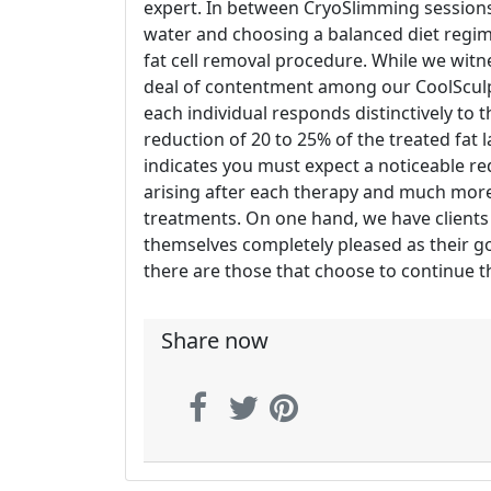
expert. In between CryoSlimming sessions,
water and choosing a balanced diet regi
fat cell removal procedure. While we witn
deal of contentment among our CoolSculpti
each individual responds distinctively to th
reduction of 20 to 25% of the treated fat l
indicates you must expect a noticeable red
arising after each therapy and much more 
treatments. On one hand, we have clients 
themselves completely pleased as their goa
there are those that choose to continue the
Share now