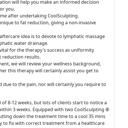
ation will help you make an informed decision
or you.
ime after undertaking CoolSculpting.
ique to fat reduction, giving a non-invasive
 aftercare idea is to devote to lymphatic massage
hatic water drainage.
ital for the therapy's success as uniformity
at reduction results.
ent, we will review your wellness background,
r this therapy will certainly assist you get to
 due to the pain, nor will certainly you require to
 8-12 weeks, but lots of clients start to notice a
t within 3 weeks. Equipped with two CoolSculpting ®
cutting down the treatment time to a cool 35 mins
y to fix with correct treatment from a healthcare