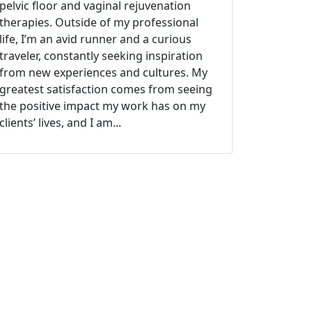
pelvic floor and vaginal rejuvenation
therapies. Outside of my professional
life, I’m an avid runner and a curious
traveler, constantly seeking inspiration
from new experiences and cultures. My
greatest satisfaction comes from seeing
the positive impact my work has on my
clients’ lives, and I am...