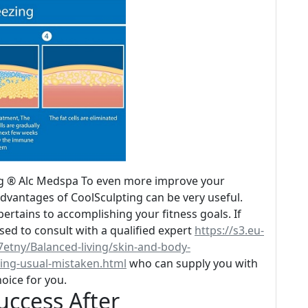
ng ® Alc Medspa To even more improve your
advantages of CoolSculpting can be very useful.
ertains to accomplishing your fitness goals. If
ised to consult with a qualified expert
https://s3.eu-
etny/Balanced-living/skin-and-body-
ving-usual-mistaken.html
who can supply you with
hoice for you.
uccess After