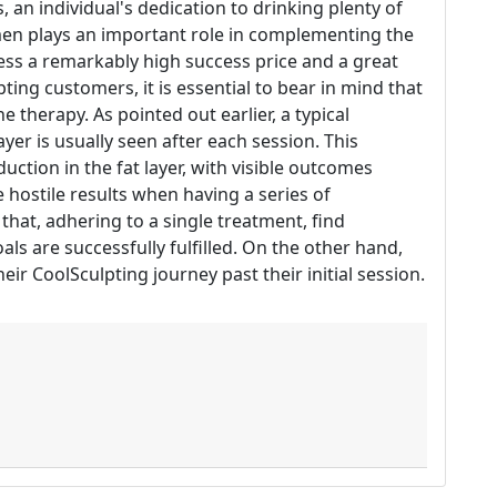
 an individual's dedication to drinking plenty of
men plays an important role in complementing the
ess a remarkably high success price and a great
ng customers, it is essential to bear in mind that
e therapy. As pointed out earlier, a typical
ayer is usually seen after each session. This
uction in the fat layer, with visible outcomes
hostile results when having a series of
that, adhering to a single treatment, find
ls are successfully fulfilled. On the other hand,
ir CoolSculpting journey past their initial session.