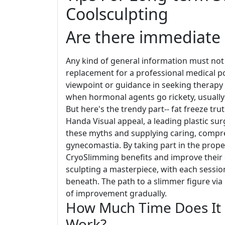
Coolsculpting
Are there immediate a
Any kind of general information must not
replacement for a professional medical poi
viewpoint or guidance in seeking therapy
when hormonal agents go rickety, usually 
But here's the trendy part-- fat freeze tr
Handa Visual appeal, a leading plastic surg
these myths and supplying caring, compre
gynecomastia. By taking part in the proper
CryoSlimming benefits and improve their over
sculpting a masterpiece, with each session
beneath. The path to a slimmer figure via 
of improvement gradually.
How Much Time Does It 
Work?