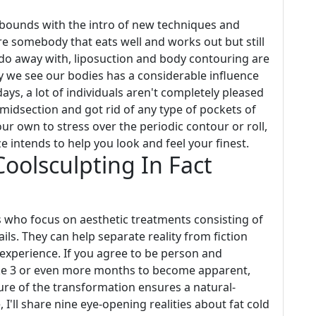
ounds with the intro of new techniques and
're somebody that eats well and works out but still
ot do away with, liposuction and body contouring are
ay we see our bodies has a considerable influence
ays, a lot of individuals aren't completely pleased
m midsection and got rid of any type of pockets of
our own to stress over the periodic contour or roll,
 intends to help you look and feel your finest.
olsculpting In Fact
 who focus on aesthetic treatments consisting of
ls. They can help separate reality from fiction
 experience. If you agree to be person and
ke 3 or even more months to become apparent,
ture of the transformation ensures a natural-
, I'll share nine eye-opening realities about fat cold