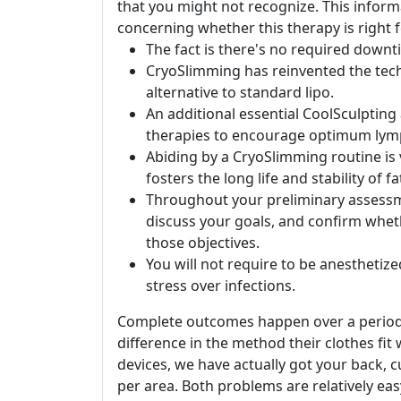
that you might not recognize. This inform
concerning whether this therapy is right f
The fact is there's no required downt
CryoSlimming has reinvented the techn
alternative to standard lipo.
An additional essential CoolSculpting
therapies to encourage optimum lymp
Abiding by a CryoSlimming routine is v
fosters the long life and stability of f
Throughout your preliminary assessm
discuss your goals, and confirm whethe
those objectives.
You will not require to be anesthetized
stress over infections.
Complete outcomes happen over a period of
difference in the method their clothes fi
devices, we have actually got your back, 
per area. Both problems are relatively eas