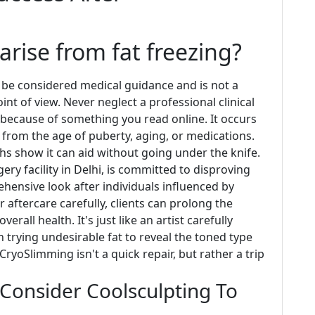
rise from fat freezing?
 be considered medical guidance and is not a
nt of view. Never neglect a professional clinical
 because of something you read online. It occurs
from the age of puberty, aging, or medications.
uths show it can aid without going under the knife.
ery facility in Delhi, is committed to disproving
hensive look after individuals influenced by
 aftercare carefully, clients can prolong the
all health. It's just like an artist carefully
 trying undesirable fat to reveal the toned type
CryoSlimming isn't a quick repair, but rather a trip
Consider Coolsculpting To