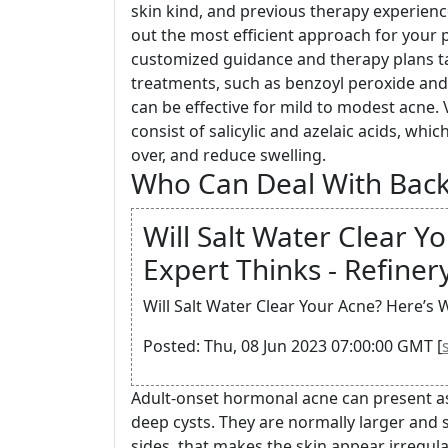
skin kind, and previous therapy experienc
out the most efficient approach for your p
customized guidance and therapy plans ta
treatments, such as benzoyl peroxide and s
can be effective for mild to modest acne. 
consist of salicylic and azelaic acids, whi
over, and reduce swelling.
Who Can Deal With Bac
Will Salt Water Clear Y
Expert Thinks - Refiner
Will Salt Water Clear Your Acne? Here’s 
Posted: Thu, 08 Jun 2023 07:00:00 GMT [
Adult-onset hormonal acne can present as
deep cysts. They are normally larger and
sides, that makes the skin appear irregula