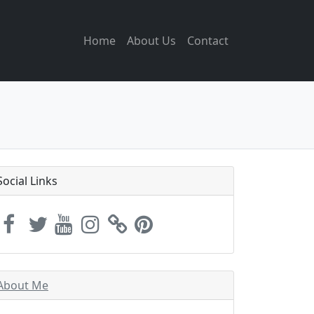
Home
About Us
Contact
Social Links
About Me