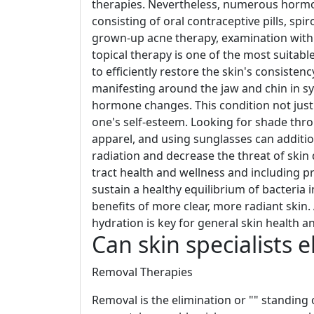
therapies. Nevertheless, numerous hormon
consisting of oral contraceptive pills, sp
grown-up acne therapy, examination with
topical therapy is one of the most suitabl
to efficiently restore the skin's consist
manifesting around the jaw and chin in sy
hormone changes. This condition not just a
one's self-esteem. Looking for shade thr
apparel, and using sunglasses can additio
radiation and decrease the threat of skin
tract health and wellness and including pr
sustain a healthy equilibrium of bacteria 
benefits of more clear, more radiant skin.
hydration is key for general skin health a
Can skin specialists 
Removal Therapies
Removal is the elimination or "" standing 