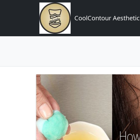
CoolContour Aesthetic