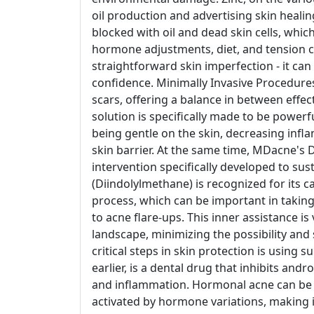
oil production and advertising skin heal
blocked with oil and dead skin cells, which
hormone adjustments, diet, and tension can
straightforward skin imperfection - it can
confidence. Minimally Invasive Procedures
scars, offering a balance in between effe
solution is specifically made to be powe
being gentle on the skin, decreasing inf
skin barrier. At the same time, MDacne's 
intervention specifically developed to su
(Diindolylmethane) is recognized for its c
process, which can be important in taking
to acne flare-ups. This inner assistance i
landscape, minimizing the possibility and
critical steps in skin protection is using 
earlier, is a dental drug that inhibits andr
and inflammation. Hormonal acne can be par
activated by hormone variations, making it