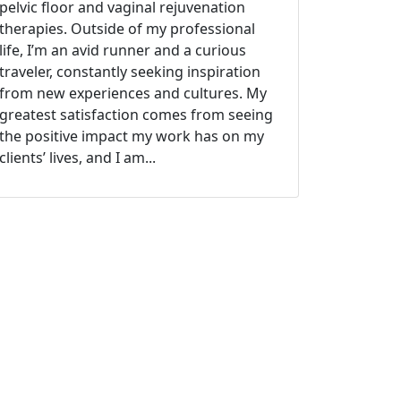
pelvic floor and vaginal rejuvenation
therapies. Outside of my professional
life, I’m an avid runner and a curious
traveler, constantly seeking inspiration
from new experiences and cultures. My
greatest satisfaction comes from seeing
the positive impact my work has on my
clients’ lives, and I am...