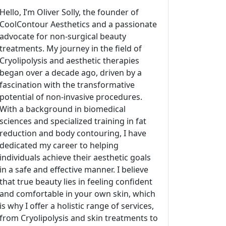
Hello, I’m Oliver Solly, the founder of
CoolContour Aesthetics and a passionate
advocate for non-surgical beauty
treatments. My journey in the field of
Cryolipolysis and aesthetic therapies
began over a decade ago, driven by a
fascination with the transformative
potential of non-invasive procedures.
With a background in biomedical
sciences and specialized training in fat
reduction and body contouring, I have
dedicated my career to helping
individuals achieve their aesthetic goals
in a safe and effective manner. I believe
that true beauty lies in feeling confident
and comfortable in your own skin, which
is why I offer a holistic range of services,
from Cryolipolysis and skin treatments to