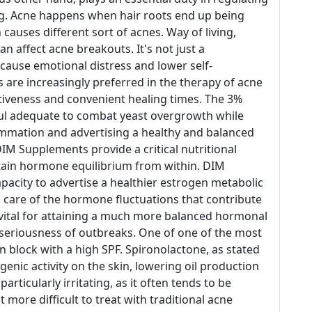
ing. Acne happens when hair roots end up being
 causes different sort of acnes. Way of living,
 affect acne breakouts. It's not just a
 cause emotional distress and lower self-
 are increasingly preferred in the therapy of acne
ctiveness and convenient healing times. The 3%
rful adequate to combat yeast overgrowth while
lammation and advertising a healthy and balanced
DIM Supplements provide a critical nutritional
stain hormone equilibrium from within. DIM
apacity to advertise a healthier estrogen metabolic
 care of the hormone fluctuations that contribute
s vital for attaining a much more balanced hormonal
 seriousness of outbreaks. One of one of the most
sun block with a high SPF. Spironolactone, as stated
ogenic activity on the skin, lowering oil production
ticularly irritating, as it often tends to be
 more difficult to treat with traditional acne