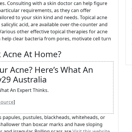
es. Consulting with a skin doctor can help figure
articular requirements, as they can offer
ilored to your skin kind and needs. Topical acne
alicylic acid, are available over-the-counter and
Various other effective topical therapies for acne
ch help clear bacteria from pores, motivate cell turn
k Acne At Home?
our Acne? Here’s What An
y29 Australia
What An Expert Thinks.
source
]
 papules, pustules, blackheads, whiteheads, or
 shallower than boxcar marks and have sloping
r and irregular. Rolling scars are
Visit this website