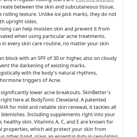
t create between the skin and subcutaneous tissue,
 rolling texture. Unlike ice pick marks, they do not
th upright sides.
ansing can help moisten skin and prevent it from
vated when using particular acne treatments.
p in every skin care routine, no matter your skin
 block with an SPF of 30 or higher, also on cloudy
event the darkening of existing marks.
gistically with the body's natural rhythms,
 hormone triggers of Acne.
significantly lower acne breakouts. SkinBetter's
s right here at BodyTonic Cleveland. A patented
HA for mild and reliable skin renewal, it tackles all
n blemishes. Including supplements right into your
r, healthy skin. Vitamins A, C, and E are known for
l properties, which aid protect your skin from
s other hand, plays an essential duty in regulating