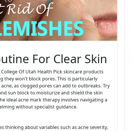
utine For Clear Skin
 College Of Utah Health Pick skincare products
 they won't block pores. This is particularly
e acne, as clogged pores can add to outbreaks. Try
 and sun block to moisturize and shield the skin
the ideal acne mark therapy involves navigating a
helming without specialist guidance.
es thinking about variables such as acne severity,