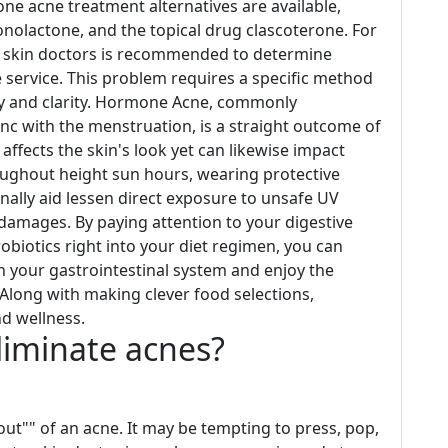
e acne treatment alternatives are available,
ironolactone, and the topical drug clascoterone. For
 skin doctors is recommended to determine
e service. This problem requires a specific method
ency and clarity. Hormone Acne, commonly
nc with the menstruation, is a straight outcome of
ffects the skin's look yet can likewise impact
oughout height sun hours, wearing protective
nally aid lessen direct exposure to unsafe UV
 damages. By paying attention to your digestive
obiotics right into your diet regimen, you can
in your gastrointestinal system and enjoy the
 Along with making clever food selections,
nd wellness.
eliminate acnes?
out"" of an acne. It may be tempting to press, pop,