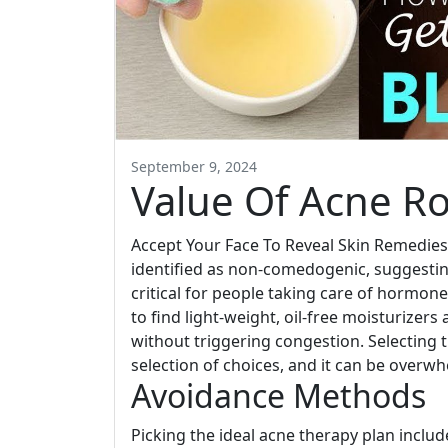
September 9, 2024
Value Of Acne Ro
Accept Your Face To Reveal Skin Remedies
identified as non-comedogenic, suggesting
critical for people taking care of hormon
to find light-weight, oil-free moisturizers
without triggering congestion. Selecting 
selection of choices, and it can be overw
Avoidance Methods
Picking the ideal acne therapy plan includ