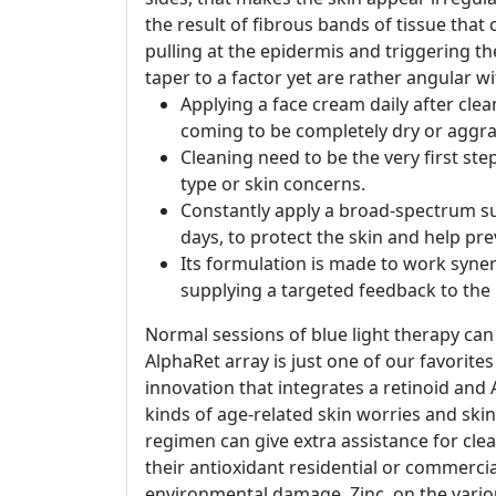
the result of fibrous bands of tissue tha
pulling at the epidermis and triggering the
taper to a factor yet are rather angular wi
Applying a face cream daily after cle
coming to be completely dry or aggra
Cleaning need to be the very first ste
type or skin concerns.
Constantly apply a broad-spectrum sun
days, to protect the skin and help pr
Its formulation is made to work syner
supplying a targeted feedback to the
Normal sessions of blue light therapy can 
AlphaRet array is just one of our favorite
innovation that integrates a retinoid and A
kinds of age-related skin worries and ski
regimen can give extra assistance for clea
their antioxidant residential or commercia
environmental damage. Zinc, on the variou