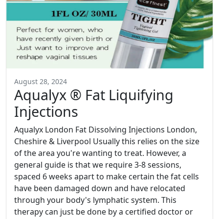
August 28, 2024
Aqualyx ® Fat Liquifying
Injections
Aqualyx London Fat Dissolving Injections London,
Cheshire & Liverpool Usually this relies on the size
of the area you're wanting to treat. However, a
general guide is that we require 3-8 sessions,
spaced 6 weeks apart to make certain the fat cells
have been damaged down and have relocated
through your body's lymphatic system. This
therapy can just be done by a certified doctor or