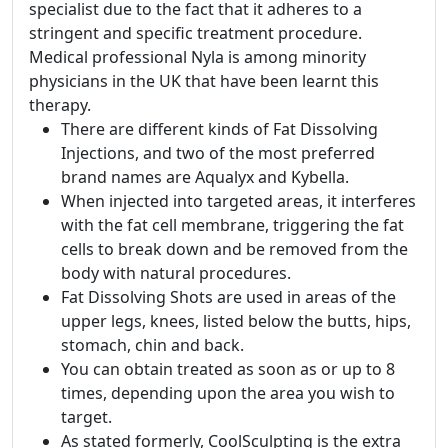
specialist due to the fact that it adheres to a
stringent and specific treatment procedure.
Medical professional Nyla is among minority
physicians in the UK that have been learnt this
therapy.
There are different kinds of Fat Dissolving
Injections, and two of the most preferred
brand names are Aqualyx and Kybella.
When injected into targeted areas, it interferes
with the fat cell membrane, triggering the fat
cells to break down and be removed from the
body with natural procedures.
Fat Dissolving Shots are used in areas of the
upper legs, knees, listed below the butts, hips,
stomach, chin and back.
You can obtain treated as soon as or up to 8
times, depending upon the area you wish to
target.
As stated formerly, CoolSculpting is the extra