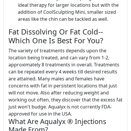
ideal therapy for larger locations but with the
addition of CoolSculpting Mini, smaller sized
areas like the chin can be tackled as well.
Fat Dissolving Or Fat Cold--
Which One Is Best For You?
The variety of treatments depends upon the
location being treated, and can vary from 1-2,
approximately 8 treatments in overall. Treatments
can be repeated every 4 weeks till desired results
are attained. Many males and females have
concerns with fat in persistent locations that just
will not move. Also after reducing weight and
working out often, they discover that the excess fat
just won't budge. Aqualyx is not currently FDA-
approved for use in the USA.
What Are Aqualyx ® Injections
Made From?