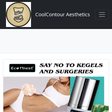
CoolContour Aesthetics