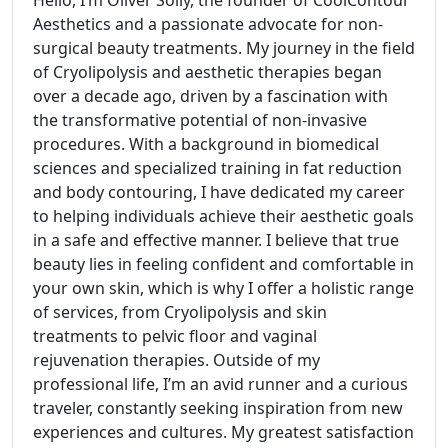
Hello, I’m Oliver Solly, the founder of CoolContour
Aesthetics and a passionate advocate for non-
surgical beauty treatments. My journey in the field
of Cryolipolysis and aesthetic therapies began
over a decade ago, driven by a fascination with
the transformative potential of non-invasive
procedures. With a background in biomedical
sciences and specialized training in fat reduction
and body contouring, I have dedicated my career
to helping individuals achieve their aesthetic goals
in a safe and effective manner. I believe that true
beauty lies in feeling confident and comfortable in
your own skin, which is why I offer a holistic range
of services, from Cryolipolysis and skin
treatments to pelvic floor and vaginal
rejuvenation therapies. Outside of my
professional life, I’m an avid runner and a curious
traveler, constantly seeking inspiration from new
experiences and cultures. My greatest satisfaction