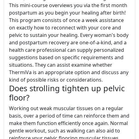
This mini-course overviews you via the first month
postpartum as you begin your healing after birth!
This program consists of once a week assistance
on exactly how to reconnect with your core and
pelvic to sustain your healing. Every woman's body
and postpartum recovery are one-of-a-kind, and a
health care professional can supply personalized
suggestions based on specific requirements and
situations. They can assist examine whether
ThermiVa is an appropriate option and discuss any
kind of possible risks or considerations.
Does strolling tighten up pelvic
floor?
Working out weak muscular tissues on a regular
basis, over a period of time can reinforce them and
make them function efficiently once again. Normal
gentle workout, such as walking can also aid to
reinforce your pelvic flooring muscular tissues.