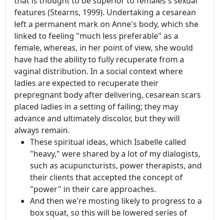
that is thought to be superior to females's sexual
features (Stearns, 1999). Undertaking a cesarean
left a permanent mark on Anne's body, which she
linked to feeling "much less preferable" as a
female, whereas, in her point of view, she would
have had the ability to fully recuperate from a
vaginal distribution. In a social context where
ladies are expected to recuperate their
prepregnant body after delivering, cesarean scars
placed ladies in a setting of failing; they may
advance and ultimately discolor, but they will
always remain.
These spiritual ideas, which Isabelle called
"heavy," were shared by a lot of my dialogists,
such as acupuncturists, power therapists, and
their clients that accepted the concept of
"power" in their care approaches.
And then we're mosting likely to progress to a
box squat, so this will be lowered series of