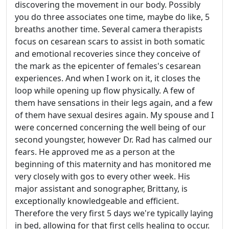
discovering the movement in our body. Possibly
you do three associates one time, maybe do like, 5
breaths another time. Several camera therapists
focus on cesarean scars to assist in both somatic
and emotional recoveries since they conceive of
the mark as the epicenter of females's cesarean
experiences. And when I work on it, it closes the
loop while opening up flow physically. A few of
them have sensations in their legs again, and a few
of them have sexual desires again. My spouse and I
were concerned concerning the well being of our
second youngster, however Dr. Rad has calmed our
fears. He approved me as a person at the
beginning of this maternity and has monitored me
very closely with gos to every other week. His
major assistant and sonographer, Brittany, is
exceptionally knowledgeable and efficient.
Therefore the very first 5 days we're typically laying
in bed, allowing for that first cells healing to occur.