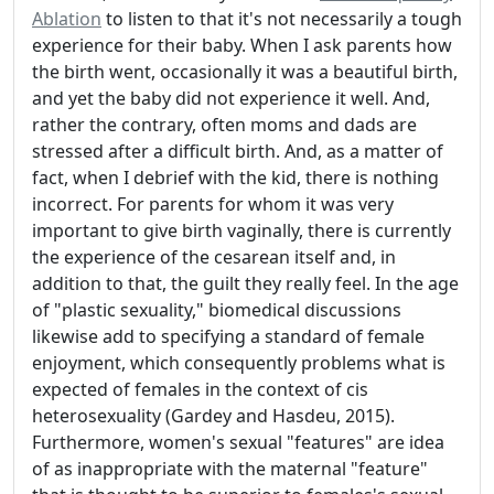
Ablation
to listen to that it's not necessarily a tough
experience for their baby. When I ask parents how
the birth went, occasionally it was a beautiful birth,
and yet the baby did not experience it well. And,
rather the contrary, often moms and dads are
stressed after a difficult birth. And, as a matter of
fact, when I debrief with the kid, there is nothing
incorrect. For parents for whom it was very
important to give birth vaginally, there is currently
the experience of the cesarean itself and, in
addition to that, the guilt they really feel. In the age
of "plastic sexuality," biomedical discussions
likewise add to specifying a standard of female
enjoyment, which consequently problems what is
expected of females in the context of cis
heterosexuality (Gardey and Hasdeu, 2015).
Furthermore, women's sexual "features" are idea
of as inappropriate with the maternal "feature"