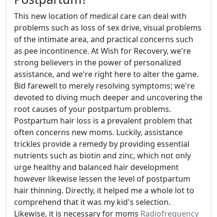
This new location of medical care can deal with
problems such as loss of sex drive, visual problems
of the intimate area, and practical concerns such
as pee incontinence. At Wish for Recovery, we're
strong believers in the power of personalized
assistance, and we're right here to alter the game.
Bid farewell to merely resolving symptoms; we're
devoted to diving much deeper and uncovering the
root causes of your postpartum problems.
Postpartum hair loss is a prevalent problem that
often concerns new moms. Luckily, assistance
trickles provide a remedy by providing essential
nutrients such as biotin and zinc, which not only
urge healthy and balanced hair development
however likewise lessen the level of postpartum
hair thinning. Directly, it helped me a whole lot to
comprehend that it was my kid's selection.
Likewise, it is necessary for moms
Radiofrequency