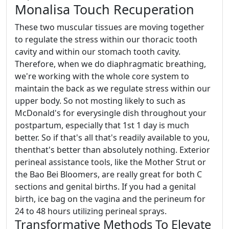
Monalisa Touch Recuperation
These two muscular tissues are moving together
to regulate the stress within our thoracic tooth
cavity and within our stomach tooth cavity.
Therefore, when we do diaphragmatic breathing,
we're working with the whole core system to
maintain the back as we regulate stress within our
upper body. So not mosting likely to such as
McDonald's for everysingle dish throughout your
postpartum, especially that 1st 1 day is much
better. So if that's all that's readily available to you,
thenthat's better than absolutely nothing. Exterior
perineal assistance tools, like the Mother Strut or
the Bao Bei Bloomers, are really great for both C
sections and genital births. If you had a genital
birth, ice bag on the vagina and the perineum for
24 to 48 hours utilizing perineal sprays.
Transformative Methods To Elevate