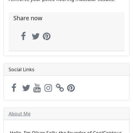
Share now
Social Links
About Me