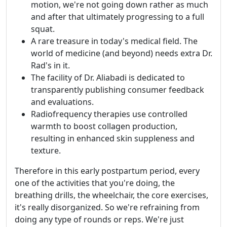
motion, we're not going down rather as much
and after that ultimately progressing to a full
squat.
A rare treasure in today's medical field. The
world of medicine (and beyond) needs extra Dr.
Rad's in it.
The facility of Dr. Aliabadi is dedicated to
transparently publishing consumer feedback
and evaluations.
Radiofrequency therapies use controlled
warmth to boost collagen production,
resulting in enhanced skin suppleness and
texture.
Therefore in this early postpartum period, every
one of the activities that you're doing, the
breathing drills, the wheelchair, the core exercises,
it's really disorganized. So we're refraining from
doing any type of rounds or reps. We're just