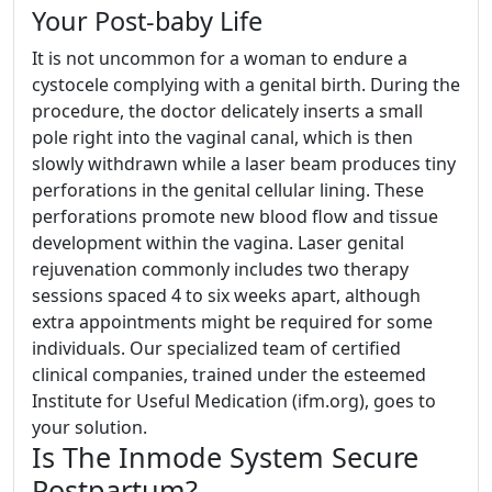
Your Post-baby Life
It is not uncommon for a woman to endure a
cystocele complying with a genital birth. During the
procedure, the doctor delicately inserts a small
pole right into the vaginal canal, which is then
slowly withdrawn while a laser beam produces tiny
perforations in the genital cellular lining. These
perforations promote new blood flow and tissue
development within the vagina. Laser genital
rejuvenation commonly includes two therapy
sessions spaced 4 to six weeks apart, although
extra appointments might be required for some
individuals. Our specialized team of certified
clinical companies, trained under the esteemed
Institute for Useful Medication (ifm.org), goes to
your solution.
Is The Inmode System Secure
Postpartum?