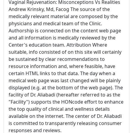
Vaginal Rejuvenation: Misconceptions Vs Realities
Andrew Krinsky, Md, Facog The source of the
medically relevant material are composed by the
physicians and medical team of the Clinic.
Authorship is connected on the content web page
and all information is medically reviewed by the
Center's education team. Attribution Where
suitable, info consisted of on this site will certainly
be sustained by clear recommendations to
resource information and, where feasible, have
certain HTML links to that data. The day when a
medical web page was last changed will be plainly
displayed (e.g. at the bottom of the web page). The
facility of Dr. Aliabadi (hereafter referred to as the
"Facility") supports the HONcode effort to enhance
the top quality of clinical and wellness details
available on the internet. The center of Dr. Aliabadi
is committed to transparently releasing consumer
responses and reviews.