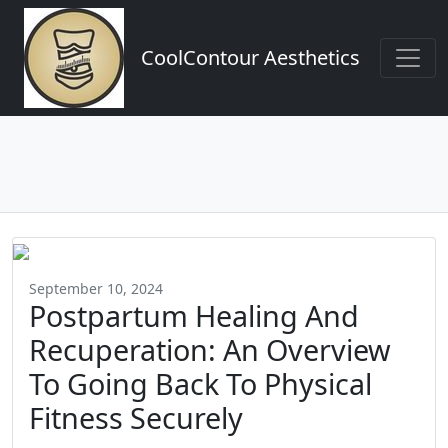
CoolContour Aesthetics
September 10, 2024
Postpartum Healing And
Recuperation: An Overview
To Going Back To Physical
Fitness Securely