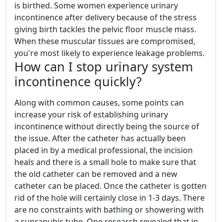
is birthed. Some women experience urinary
incontinence after delivery because of the stress
giving birth tackles the pelvic floor muscle mass.
When these muscular tissues are compromised,
you're most likely to experience leakage problems.
How can I stop urinary system
incontinence quickly?
Along with common causes, some points can
increase your risk of establishing urinary
incontinence without directly being the source of
the issue. After the catheter has actually been
placed in by a medical professional, the incision
heals and there is a small hole to make sure that
the old catheter can be removed and a new
catheter can be placed. Once the catheter is gotten
rid of the hole will certainly close in 1-3 days. There
are no constraints with bathing or showering with
a suprapubic tube. One research revealed that in