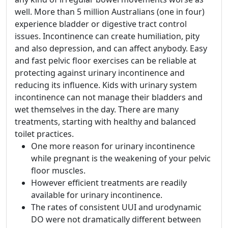
well. More than 5 million Australians (one in four)
experience bladder or digestive tract control
issues. Incontinence can create humiliation, pity
and also depression, and can affect anybody. Easy
and fast pelvic floor exercises can be reliable at
protecting against urinary incontinence and
reducing its influence. Kids with urinary system
incontinence can not manage their bladders and
wet themselves in the day. There are many
treatments, starting with healthy and balanced
toilet practices.
One more reason for urinary incontinence
while pregnant is the weakening of your pelvic
floor muscles.
However efficient treatments are readily
available for urinary incontinence.
The rates of consistent UUI and urodynamic
DO were not dramatically different between