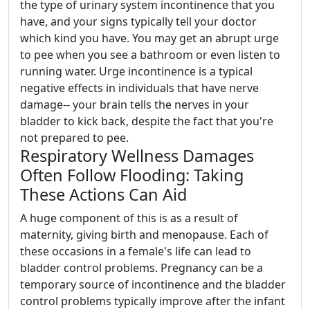
the type of urinary system incontinence that you
have, and your signs typically tell your doctor
which kind you have. You may get an abrupt urge
to pee when you see a bathroom or even listen to
running water. Urge incontinence is a typical
negative effects in individuals that have nerve
damage-- your brain tells the nerves in your
bladder to kick back, despite the fact that you're
not prepared to pee.
Respiratory Wellness Damages
Often Follow Flooding: Taking
These Actions Can Aid
A huge component of this is as a result of
maternity, giving birth and menopause. Each of
these occasions in a female's life can lead to
bladder control problems. Pregnancy can be a
temporary source of incontinence and the bladder
control problems typically improve after the infant