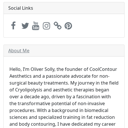
Social Links
About Me
Hello, I’m Oliver Solly, the founder of CoolContour
Aesthetics and a passionate advocate for non-
surgical beauty treatments. My journey in the field
of Cryolipolysis and aesthetic therapies began
over a decade ago, driven by a fascination with
the transformative potential of non-invasive
procedures. With a background in biomedical
sciences and specialized training in fat reduction
and body contouring, I have dedicated my career