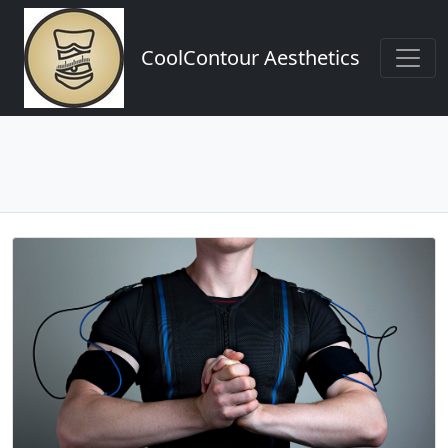
CoolContour Aesthetics