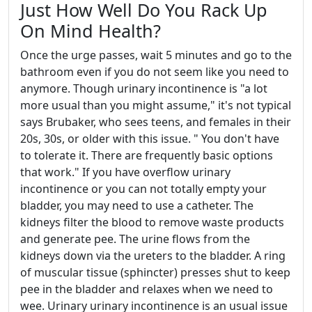
Just How Well Do You Rack Up
On Mind Health?
Once the urge passes, wait 5 minutes and go to the
bathroom even if you do not seem like you need to
anymore. Though urinary incontinence is "a lot
more usual than you might assume," it's not typical
says Brubaker, who sees teens, and females in their
20s, 30s, or older with this issue. " You don't have
to tolerate it. There are frequently basic options
that work." If you have overflow urinary
incontinence or you can not totally empty your
bladder, you may need to use a catheter. The
kidneys filter the blood to remove waste products
and generate pee. The urine flows from the
kidneys down via the ureters to the bladder. A ring
of muscular tissue (sphincter) presses shut to keep
pee in the bladder and relaxes when we need to
wee. Urinary urinary incontinence is an usual issue