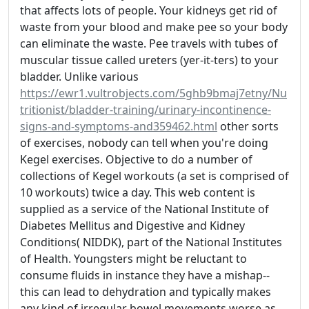
that affects lots of people. Your kidneys get rid of
waste from your blood and make pee so your body
can eliminate the waste. Pee travels with tubes of
muscular tissue called ureters (yer-it-ters) to your
bladder. Unlike various
https://ewr1.vultrobjects.com/5ghb9bmaj7etny/Nu
tritionist/bladder-training/urinary-incontinence-
signs-and-symptoms-and359462.html
other sorts
of exercises, nobody can tell when you're doing
Kegel exercises. Objective to do a number of
collections of Kegel workouts (a set is comprised of
10 workouts) twice a day. This web content is
supplied as a service of the National Institute of
Diabetes Mellitus and Digestive and Kidney
Conditions( NIDDK), part of the National Institutes
of Health. Youngsters might be reluctant to
consume fluids in instance they have a mishap--
this can lead to dehydration and typically makes
any kind of irregular bowel movements worse as