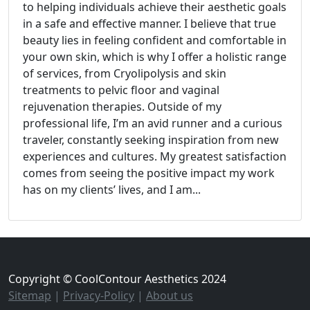
to helping individuals achieve their aesthetic goals
in a safe and effective manner. I believe that true
beauty lies in feeling confident and comfortable in
your own skin, which is why I offer a holistic range
of services, from Cryolipolysis and skin
treatments to pelvic floor and vaginal
rejuvenation therapies. Outside of my
professional life, I’m an avid runner and a curious
traveler, constantly seeking inspiration from new
experiences and cultures. My greatest satisfaction
comes from seeing the positive impact my work
has on my clients’ lives, and I am...
Copyright © CoolContour Aesthetics 2024
Sitemap
|
Privacy-Policy
|
About us