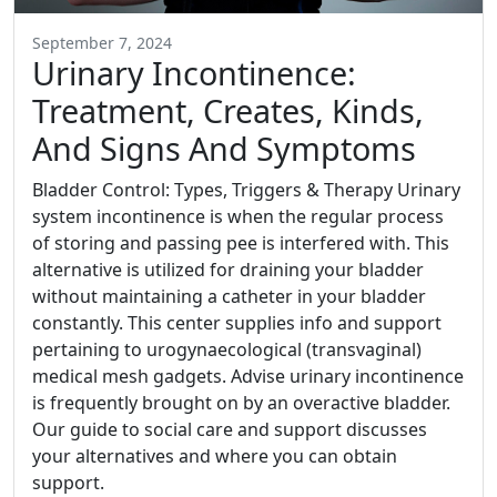
September 7, 2024
Urinary Incontinence:
Treatment, Creates, Kinds,
And Signs And Symptoms
Bladder Control: Types, Triggers & Therapy Urinary
system incontinence is when the regular process
of storing and passing pee is interfered with. This
alternative is utilized for draining your bladder
without maintaining a catheter in your bladder
constantly. This center supplies info and support
pertaining to urogynaecological (transvaginal)
medical mesh gadgets. Advise urinary incontinence
is frequently brought on by an overactive bladder.
Our guide to social care and support discusses
your alternatives and where you can obtain
support.