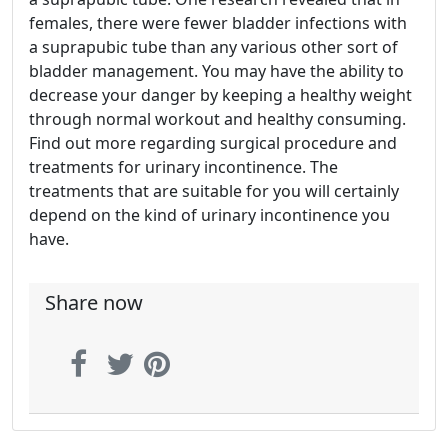
females, there were fewer bladder infections with
a suprapubic tube than any various other sort of
bladder management. You may have the ability to
decrease your danger by keeping a healthy weight
through normal workout and healthy consuming.
Find out more regarding surgical procedure and
treatments for urinary incontinence. The
treatments that are suitable for you will certainly
depend on the kind of urinary incontinence you
have.
Share now