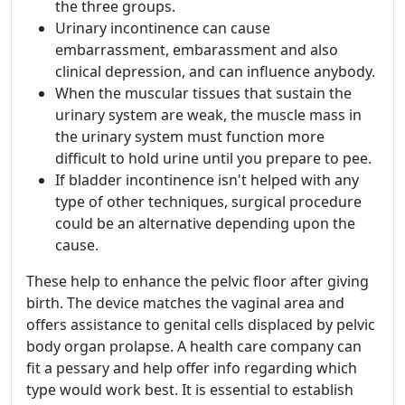
the three groups.
Urinary incontinence can cause
embarrassment, embarassment and also
clinical depression, and can influence anybody.
When the muscular tissues that sustain the
urinary system are weak, the muscle mass in
the urinary system must function more
difficult to hold urine until you prepare to pee.
If bladder incontinence isn't helped with any
type of other techniques, surgical procedure
could be an alternative depending upon the
cause.
These help to enhance the pelvic floor after giving
birth. The device matches the vaginal area and
offers assistance to genital cells displaced by pelvic
body organ prolapse. A health care company can
fit a pessary and help offer info regarding which
type would work best. It is essential to establish