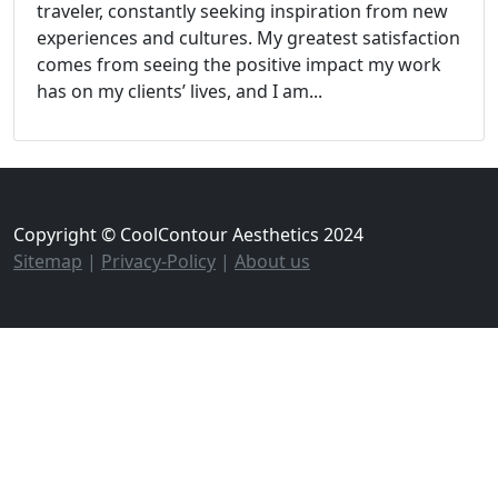
traveler, constantly seeking inspiration from new
experiences and cultures. My greatest satisfaction
comes from seeing the positive impact my work
has on my clients’ lives, and I am...
Copyright © CoolContour Aesthetics 2024
Sitemap
|
Privacy-Policy
|
About us