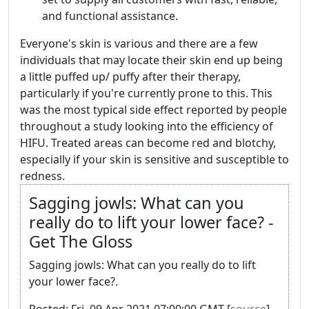
and functional assistance.
Everyone's skin is various and there are a few
individuals that may locate their skin end up being
a little puffed up/ puffy after their therapy,
particularly if you're currently prone to this. This
was the most typical side effect reported by people
throughout a study looking into the efficiency of
HIFU. Treated areas can become red and blotchy,
especially if your skin is sensitive and susceptible to
redness.
Sagging jowls: What can you
really do to lift your lower face? -
Get The Gloss
Sagging jowls: What can you really do to lift
your lower face?.