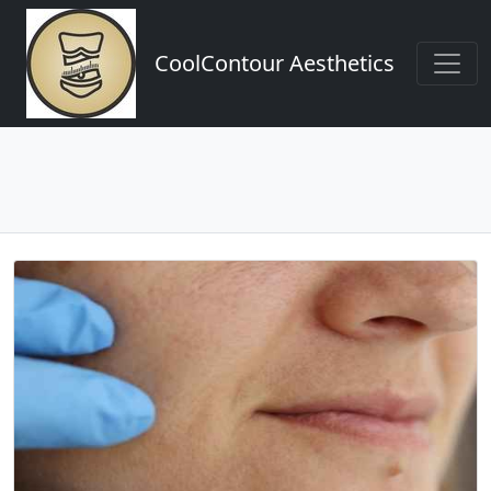
CoolContour Aesthetics