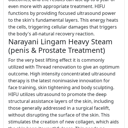
even more with appropriate treatment. HIFU
functions by providing focused ultrasound power
to the skin's fundamental layers. This energy heats
the cells, triggering cellular damages that triggers
the body's all-natural recovery reaction.
Narayani Lingam Heavy Steam
(penis & Prostate Treatment)
For the very best lifting effect it is commonly
utilized with Thread renovation to give an optimum
outcome. High intensity concentrated ultrasound
therapy is the latest noninvasive innovation for
face training, skin tightening and body sculpting.
HIFU utilizes ultrasound to promote the deep
structural assistance layers of the skin, including
those generally addressed in a surgical facelift,
without disrupting the surface of the skin. This
stimulates the creation of new collagen, which aids