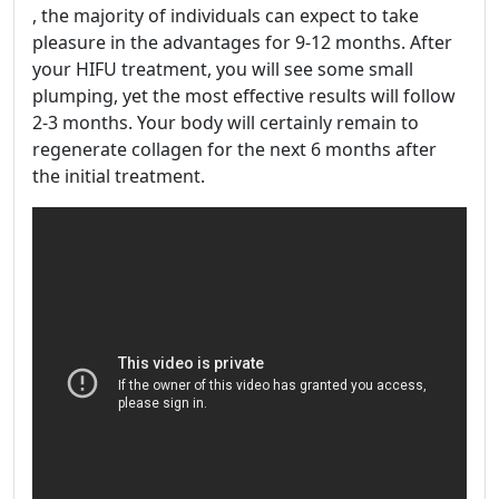
, the majority of individuals can expect to take
pleasure in the advantages for 9-12 months. After
your HIFU treatment, you will see some small
plumping, yet the most effective results will follow
2-3 months. Your body will certainly remain to
regenerate collagen for the next 6 months after
the initial treatment.