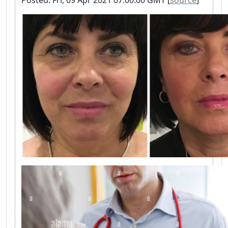
Posted: Fri, 09 Apr 2021 07:00:00 GMT [
source
]