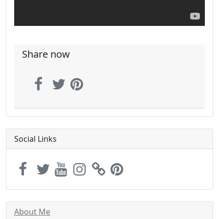
Share now
Social Links
About Me