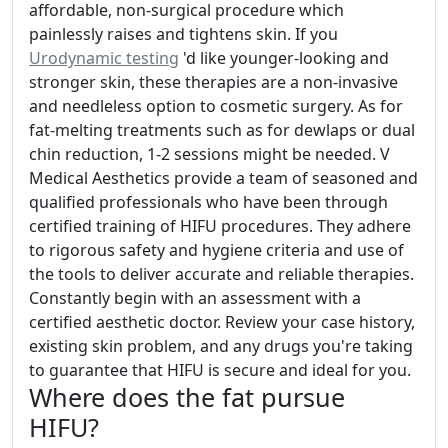
affordable, non-surgical procedure which
painlessly raises and tightens skin. If you
Urodynamic testing
'd like younger-looking and
stronger skin, these therapies are a non-invasive
and needleless option to cosmetic surgery. As for
fat-melting treatments such as for dewlaps or dual
chin reduction, 1-2 sessions might be needed. V
Medical Aesthetics provide a team of seasoned and
qualified professionals who have been through
certified training of HIFU procedures. They adhere
to rigorous safety and hygiene criteria and use of
the tools to deliver accurate and reliable therapies.
Constantly begin with an assessment with a
certified aesthetic doctor. Review your case history,
existing skin problem, and any drugs you're taking
to guarantee that HIFU is secure and ideal for you.
Where does the fat pursue
HIFU?