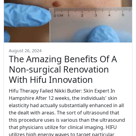
August 26, 2024
The Amazing Benefits Of A
Non-surgical Renovation
With Hifu Innovation
Hifu Therapy Failed Nikki Butler: Skin Expert In
Hampshire After 12 weeks, the individuals' skin
elasticity had actually substantially enhanced in all
the dealt with areas. The sort of ultrasound that
this procedure uses is various than the ultrasound
that physicians utilize for clinical imaging. HIFU
utilizes high energy waves to target particular