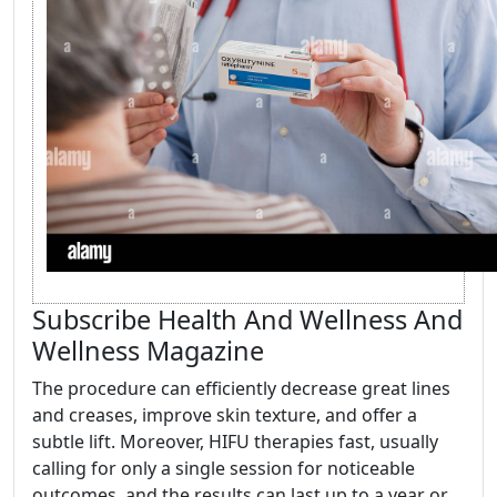
Subscribe Health And Wellness And
Wellness Magazine
The procedure can efficiently decrease great lines
and creases, improve skin texture, and offer a
subtle lift. Moreover, HIFU therapies fast, usually
calling for only a single session for noticeable
outcomes, and the results can last up to a year or