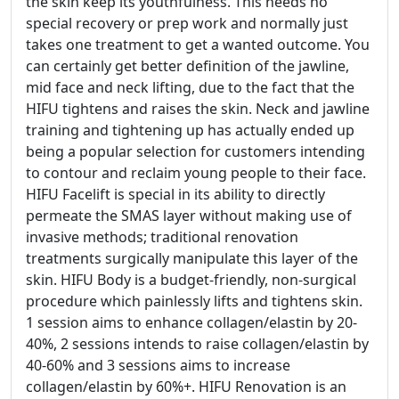
the skin keep its youthfulness. This needs no
special recovery or prep work and normally just
takes one treatment to get a wanted outcome. You
can certainly get better definition of the jawline,
mid face and neck lifting, due to the fact that the
HIFU tightens and raises the skin. Neck and jawline
training and tightening up has actually ended up
being a popular selection for customers intending
to contour and reclaim young people to their face.
HIFU Facelift is special in its ability to directly
permeate the SMAS layer without making use of
invasive methods; traditional renovation
treatments surgically manipulate this layer of the
skin. HIFU Body is a budget-friendly, non-surgical
procedure which painlessly lifts and tightens skin.
1 session aims to enhance collagen/elastin by 20-
40%, 2 sessions intends to raise collagen/elastin by
40-60% and 3 sessions aims to increase
collagen/elastin by 60%+. HIFU Renovation is an