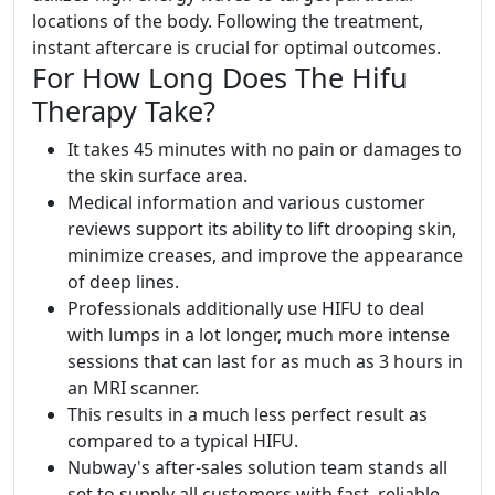
locations of the body. Following the treatment,
instant aftercare is crucial for optimal outcomes.
For How Long Does The Hifu
Therapy Take?
It takes 45 minutes with no pain or damages to
the skin surface area.
Medical information and various customer
reviews support its ability to lift drooping skin,
minimize creases, and improve the appearance
of deep lines.
Professionals additionally use HIFU to deal
with lumps in a lot longer, much more intense
sessions that can last for as much as 3 hours in
an MRI scanner.
This results in a much less perfect result as
compared to a typical HIFU.
Nubway's after-sales solution team stands all
set to supply all customers with fast, reliable,