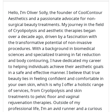
Hello, I’m Oliver Solly, the founder of CoolContour
Aesthetics and a passionate advocate for non-
surgical beauty treatments. My journey in the field
of Cryolipolysis and aesthetic therapies began
over a decade ago, driven by a fascination with
the transformative potential of non-invasive
procedures. With a background in biomedical
sciences and specialized training in fat reduction
and body contouring, I have dedicated my career
to helping individuals achieve their aesthetic goals
in a safe and effective manner. I believe that true
beauty lies in feeling confident and comfortable in
your own skin, which is why I offer a holistic range
of services, from Cryolipolysis and skin
treatments to pelvic floor and vaginal
rejuvenation therapies. Outside of my
professional life, I’m an avid runner and a curious